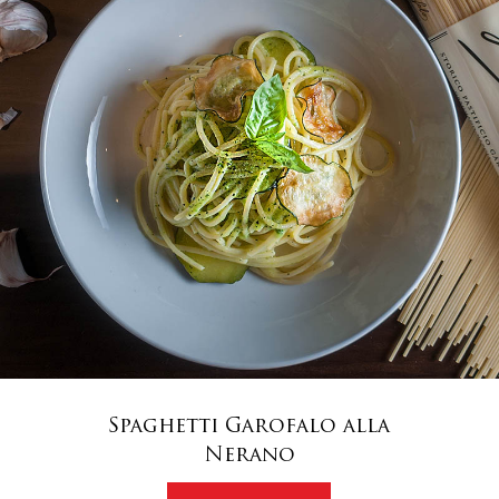
Spaghetti Garofalo alla
Nerano