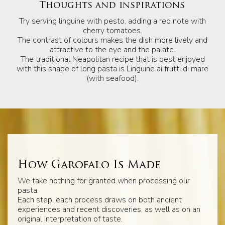
Thoughts and inspirations
Try serving linguine with pesto, adding a red note with
cherry tomatoes.
The contrast of colours makes the dish more lively and
attractive to the eye and the palate.
The traditional Neapolitan recipe that is best enjoyed
with this shape of long pasta is Linguine ai frutti di mare
(with seafood).
How Garofalo Is Made
We take nothing for granted when processing our
pasta.
Each step, each process draws on both ancient
experiences and recent discoveries, as well as on an
original interpretation of taste.