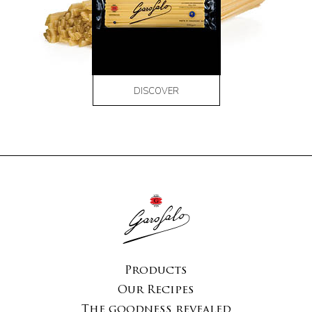
DISCOVER
Products
Our Recipes
The goodness revealed