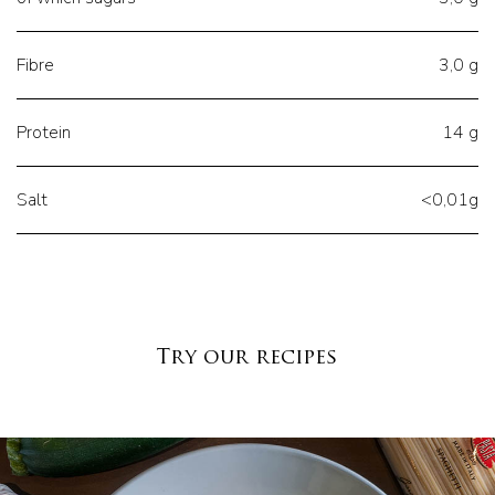
Fibre
3,0 g
Protein
14 g
Salt
<0,01g
Try our recipes