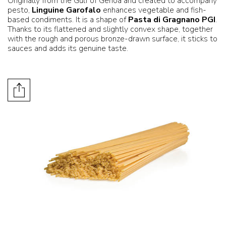
Originally from the Gulf of Genoa and created to accompany
pesto,
Linguine Garofalo
enhances vegetable and fish-
based condiments. It is a shape of
Pasta di Gragnano PGI
.
Thanks to its flattened and slightly convex shape, together
with the rough and porous bronze-drawn surface, it sticks to
sauces and adds its genuine taste.