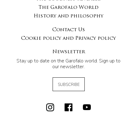
The Garofalo World
History and philosophy
Contact Us
Cookie policy and Privacy policy
Newsletter
Stay up to date on the Garofalo world. Sign up to
our newsletter.
SUBSCRIBE