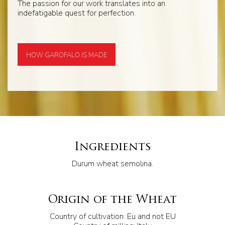
The passion for our work translates into an
indefatigable quest for perfection.
HOW GAROFALO IS MADE
Ingredients
Durum wheat semolina.
Origin of the Wheat
Country of cultivation: Eu and not EU