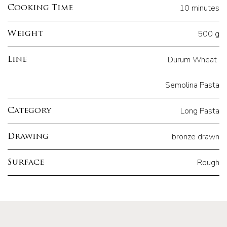
10 minutes
Cooking Time
500 g
Weight
Durum Wheat
Line
Semolina Pasta
Long Pasta
Category
bronze drawn
Drawing
Rough
Surface