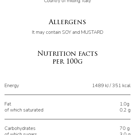
Country of milling: Italy
Allergens
It may contain SOY and MUSTARD
Nutrition facts
per 100g
Energy
1489 kJ / 351 kcal
Fat
1,0g
of which saturated
0,2 g
Carbohydrates
70 g
of which sugars
3,0 g