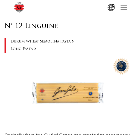
Toggle
navigat
N° 12 Linguine
Durum Wheat Semolina Pasta
Long Pasta