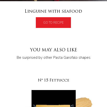
Linguine with seafood
GO TO RECIPE
YOU MAY ALSO LIKE
Be surprised by other Pasta Garofalo shapes
N° 15 Fettucce