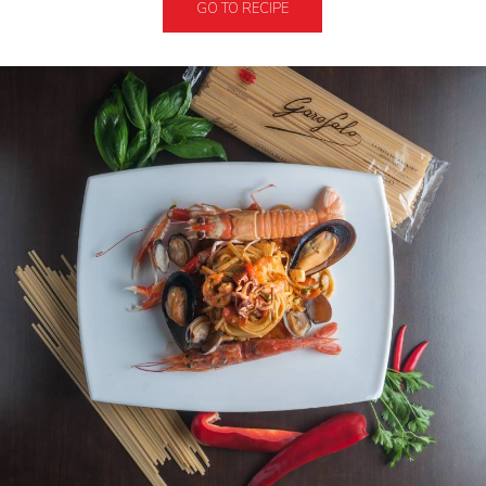
GO TO RECIPE