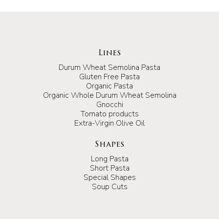
Lines
Durum Wheat Semolina Pasta
Gluten Free Pasta
Organic Pasta
Organic Whole Durum Wheat Semolina
Gnocchi
Tomato products
Extra-Virgin Olive Oil
Shapes
Long Pasta
Short Pasta
Special Shapes
Soup Cuts