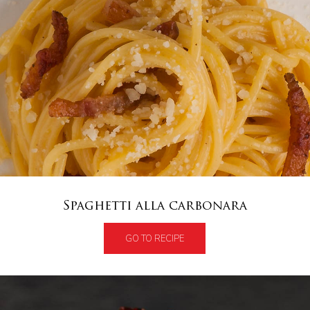
Spaghetti alla carbonara
GO TO RECIPE