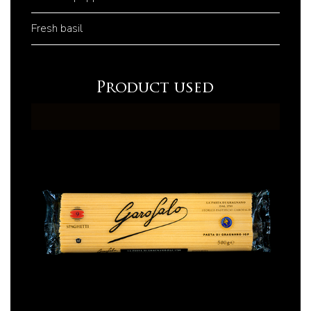
Fresh basil
Product used