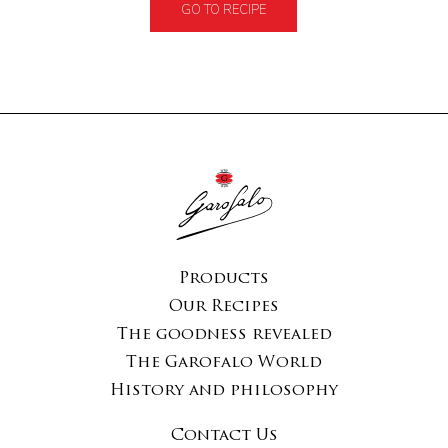
GO TO RECIPE
Products
Our Recipes
The goodness revealed
The Garofalo World
History and philosophy
Contact Us