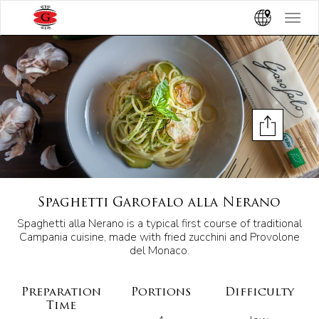
Toggle
navigat
Spaghetti Garofalo alla Nerano
Spaghetti alla Nerano is a typical first course of traditional
Campania cuisine, made with fried zucchini and Provolone
del Monaco.
Preparation
Portions
Difficulty
Time