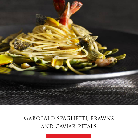
Garofalo spaghetti, prawns
and caviar petals