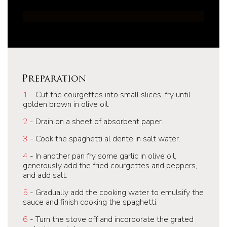
Preparation
1
- Cut the courgettes into small slices, fry until
golden brown in olive oil.
2
- Drain on a sheet of absorbent paper.
3
- Cook the spaghetti al dente in salt water.
4
- In another pan fry some garlic in olive oil,
generously add the fried courgettes and peppers,
and add salt.
5
- Gradually add the cooking water to emulsify the
sauce and finish cooking the spaghetti.
6
- Turn the stove off and incorporate the grated