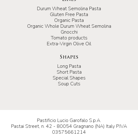
Durum Wheat Semolina Pasta
Gluten Free Pasta
Organic Pasta
Organic Whole Durum Wheat Semolina
Gnocchi
Tomato products
Extra-Virgin Olive Oil
Shapes
Long Pasta
Short Pasta
Special Shapes
Soup Cuts
Pastificio Lucio Garofalo S.p.A.
Pastai Street, n. 42 - 80054 Gragnano (NA) Italy P.IVA
03575661214