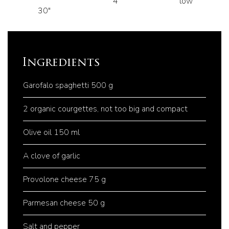
4
low
30"
Ingredients
Garofalo spaghetti 500 g
2 organic courgettes, not too big and compact
Olive oil 150 ml
A clove of garlic
Provolone cheese 75 g
Parmesan cheese 50 g
Salt and pepper