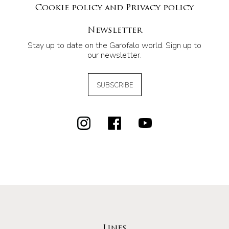
Cookie policy and Privacy policy
Newsletter
Stay up to date on the Garofalo world. Sign up to
our newsletter.
SUBSCRIBE
Lines