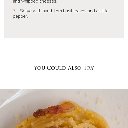
and whipped cheeses.
7
- Serve with hand-torn basil leaves and a little
pepper.
You Could Also Try