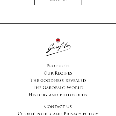
Products
Our Recipes
The goodness revealed
The Garofalo World
History and philosophy
Contact Us
Cookie policy and Privacy policy