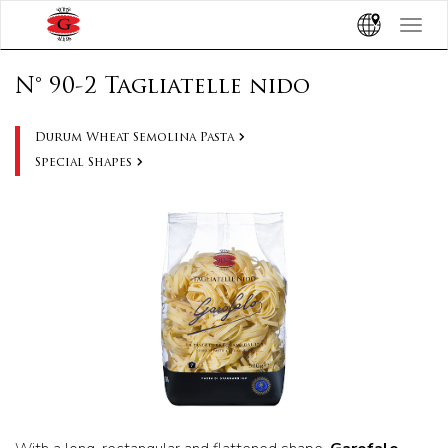
Toggle
navigat
N° 90-2 Tagliatelle nido
Durum Wheat Semolina Pasta
Special Shapes