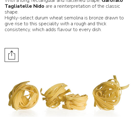
With a long, rectangular and flattened shape,
Garofalo
Tagliatelle Nido
are a reinterpretation of the classic
shape.
Highly-select durum wheat semolina is bronze drawn to
give rise to this speciality with a rough and thick
consistency, which adds flavour to every dish.