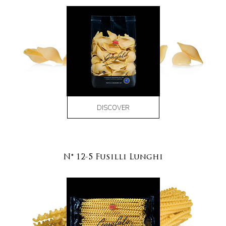
DISCOVER
N° 12-5 Fusilli Lunghi