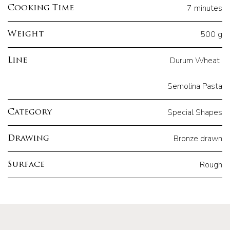
7 minutes
Cooking Time
500 g
Weight
Durum Wheat
Line
Semolina Pasta
Special Shapes
Category
Bronze drawn
Drawing
Rough
Surface