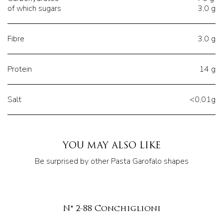
of which sugars
3,0 g
Fibre
3,0 g
Protein
14 g
Salt
<0,01g
YOU MAY ALSO LIKE
Be surprised by other Pasta Garofalo shapes
N° 2-88 Conchiglioni