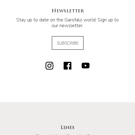
Newsletter
Stay up to date on the Garofalo world. Sign up to
our newsletter.
SUBSCRIBE
Lines