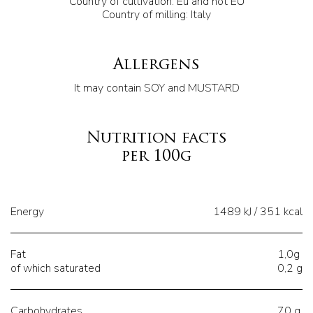
Country of cultivation: Eu and not EU
Country of milling: Italy
Allergens
It may contain SOY and MUSTARD
Nutrition facts
per 100g
Energy
1489 kJ / 351 kcal
Fat
1,0g
of which saturated
0,2 g
Carbohydrates
70 g