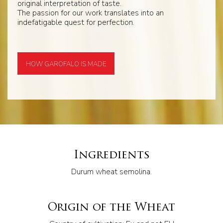
original interpretation of taste.
The passion for our work translates into an
indefatigable quest for perfection.
HOW GAROFALO IS MADE
Ingredients
Durum wheat semolina.
Origin of the Wheat