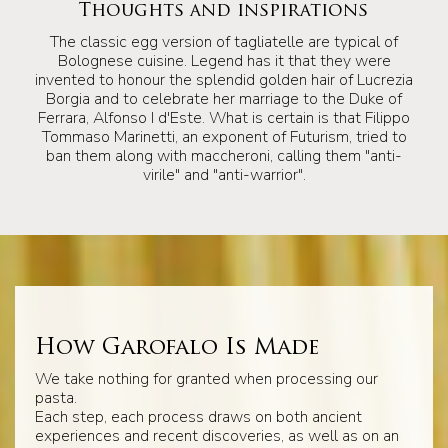
Thoughts and inspirations
The classic egg version of tagliatelle are typical of
Bolognese cuisine. Legend has it that they were
invented to honour the splendid golden hair of Lucrezia
Borgia and to celebrate her marriage to the Duke of
Ferrara, Alfonso I d'Este. What is certain is that Filippo
Tommaso Marinetti, an exponent of Futurism, tried to
ban them along with maccheroni, calling them "anti-
virile" and "anti-warrior".
How Garofalo Is Made
We take nothing for granted when processing our
pasta.
Each step, each process draws on both ancient
experiences and recent discoveries, as well as on an