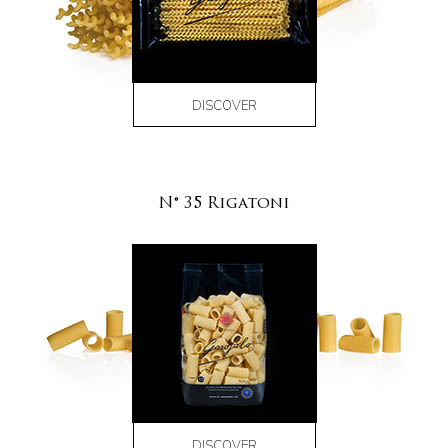
DISCOVER
N° 35 Rigatoni
DISCOVER