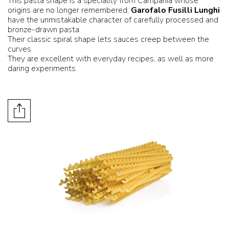
This pasta shape is a speciality from Campania whose
origins are no longer remembered;
Garofalo Fusilli Lunghi
have the unmistakable character of carefully processed and
bronze-drawn pasta.
Their classic spiral shape lets sauces creep between the
curves.
They are excellent with everyday recipes, as well as more
daring experiments.