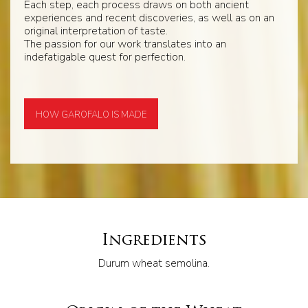
Each step, each process draws on both ancient
experiences and recent discoveries, as well as on an
original interpretation of taste.
The passion for our work translates into an
indefatigable quest for perfection.
HOW GAROFALO IS MADE
Ingredients
Durum wheat semolina.