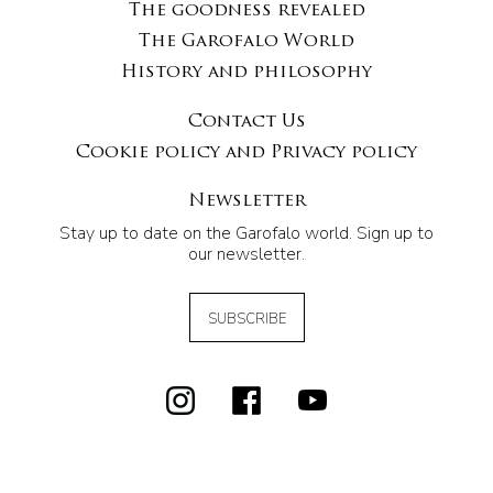
The goodness revealed
The Garofalo World
History and philosophy
Contact Us
Cookie policy and Privacy policy
Newsletter
Stay up to date on the Garofalo world. Sign up to
our newsletter.
SUBSCRIBE