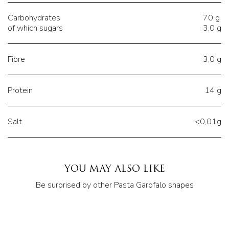
Carbohydrates
70 g
of which sugars
3,0 g
Fibre
3,0 g
Protein
14 g
Salt
<0,01g
YOU MAY ALSO LIKE
Be surprised by other Pasta Garofalo shapes