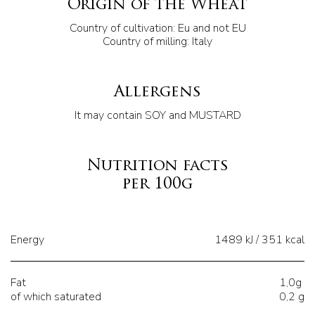
Origin of the Wheat
Country of cultivation: Eu and not EU
Country of milling: Italy
Allergens
It may contain SOY and MUSTARD
Nutrition facts
per 100g
Energy
1489 kJ / 351 kcal
Fat
1,0g
of which saturated
0,2 g