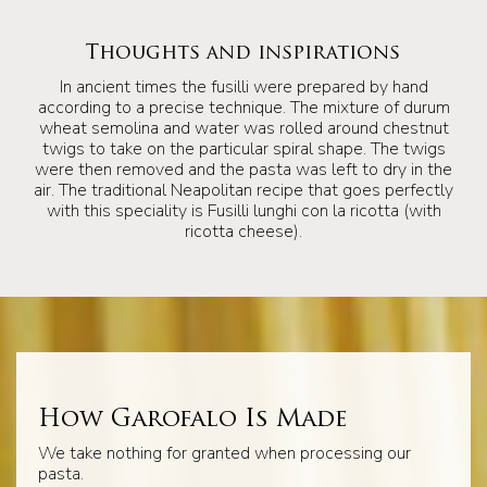
Thoughts and inspirations
In ancient times the fusilli were prepared by hand
according to a precise technique. The mixture of durum
wheat semolina and water was rolled around chestnut
twigs to take on the particular spiral shape. The twigs
were then removed and the pasta was left to dry in the
air. The traditional Neapolitan recipe that goes perfectly
with this speciality is Fusilli lunghi con la ricotta (with
ricotta cheese).
How Garofalo Is Made
We take nothing for granted when processing our
pasta.