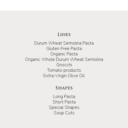
Lines
Durum Wheat Semolina Pasta
Gluten Free Pasta
Organic Pasta
Organic Whole Durum Wheat Semolina
Gnocchi
Tomato products
Extra-Virgin Olive Oil
Shapes
Long Pasta
Short Pasta
Special Shapes
Soup Cuts