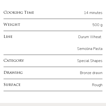
14 minutes
Cooking Time
500 g
Weight
Durum Wheat
Line
Semolina Pasta
Special Shapes
Category
Bronze drawn
Drawing
Rough
Surface