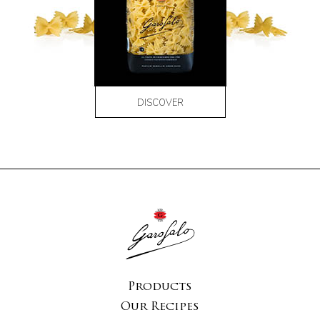
DISCOVER
Products
Our Recipes