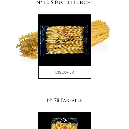
N° 12-5 Fusilli Lunghi
DISCOVER
N° 78 Farfalle