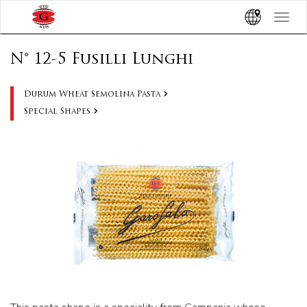
Toggle
navigat
N° 12-5 Fusilli Lunghi
Durum Wheat Semolina Pasta
Special Shapes