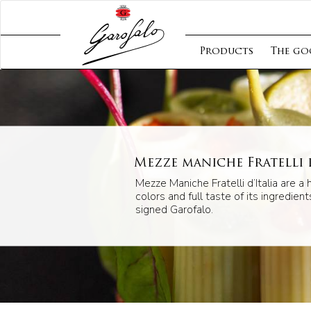
Products
The go
Mezze maniche Fratelli d
Mezze Maniche Fratelli d’Italia are a 
colors and full taste of its ingredients
signed Garofalo.