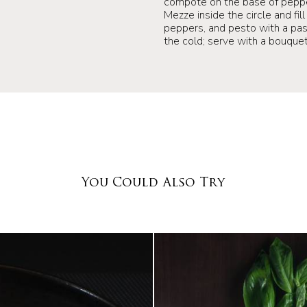
compote on the base of peppe
Mezze inside the circle and fi
peppers, and pesto with a past
the cold; serve with a bouquet
You Could Also Try