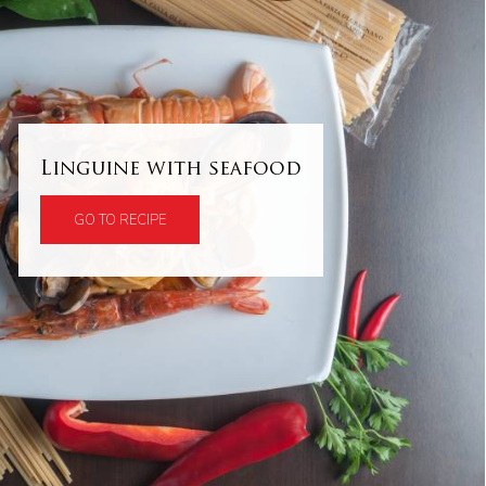
Linguine with seafood
GO TO RECIPE