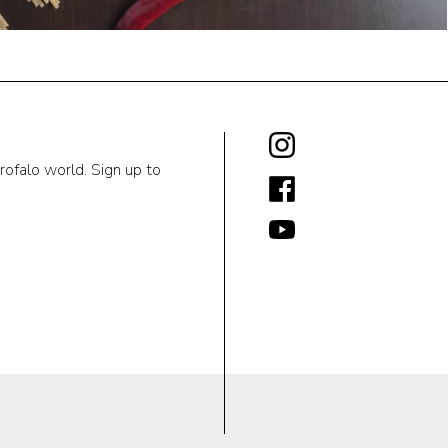
rofalo world. Sign up to