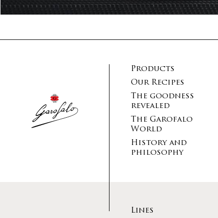
Products
Our Recipes
The goodness
revealed
The Garofalo
World
History and
philosophy
Lines