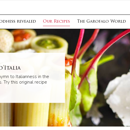
odness revealed
Our Recipes
The Garofalo World
’Italia
hymn to Italianness in the
. Try this original recipe