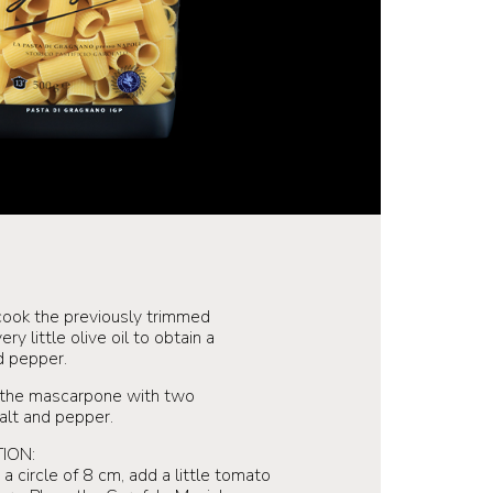
ook the previously trimmed
y little olive oil to obtain a
d pepper.
 the mascarpone with two
salt and pepper.
ION:
a circle of 8 cm, add a little tomato