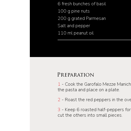
6 fresh bunches of basil
100 g pine nuts
200 g grated Parmesan
Salt and pepper
110 ml peanut oil
Preparation
1
- Cook the Garofalo Mezze Maniche 
the pasta and place on a plate.
2
- Roast the red peppers in the ov
3
- Keep 6 roasted half-peppers for 
cut the others into small pieces.