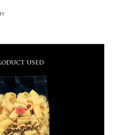
ty
roduct used