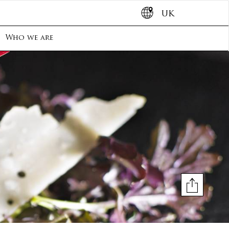
UK
Who we are