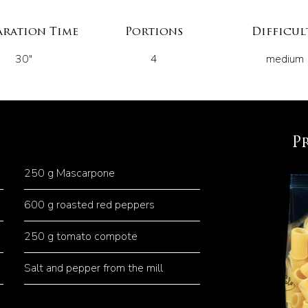
aration Time
Portions
Difficul
30"
4
medium
P
250 g Mascarpone
600 g roasted red peppers
250 g tomato compote
Salt and pepper from the mill