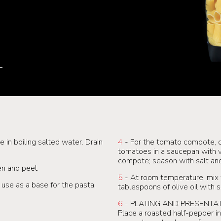
in boiling salted water. Drain
4
- For the tomato compote, c
tomatoes in a saucepan with ver
compote; season with salt an
en and peel.
5
- At room temperature, mix
use as a base for the pasta;
tablespoons of olive oil with 
6
- PLATING AND PRESENTAT
Place a roasted half-pepper in 