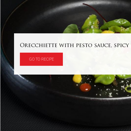
Orecchiette with pesto sauce, spic
GO TO RECIPE