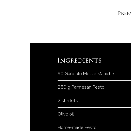
Prep
Ingredients
90 Garofalo Mezze Maniche
250 g Parmesan Pesto
2 shallots
Olive oil
Home-made Pesto: