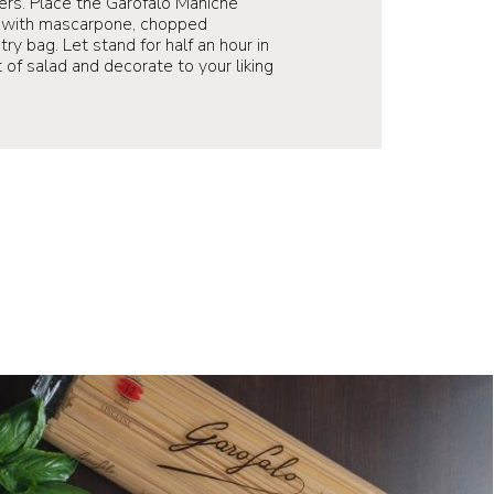
rs. Place the Garofalo Maniche
ll with mascarpone, chopped
ry bag. Let stand for half an hour in
 of salad and decorate to your liking