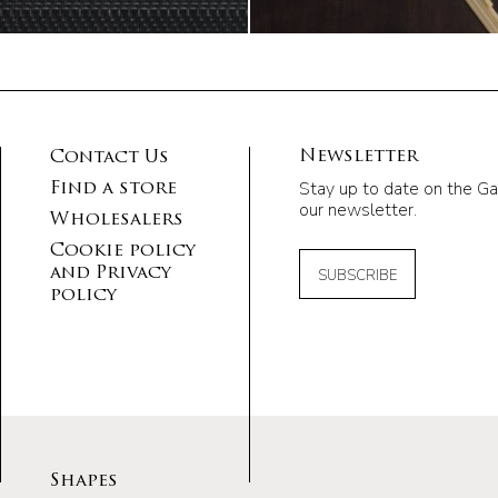
Newsletter
Contact Us
Stay up to date on the Ga
Find a store
our newsletter.
Wholesalers
Cookie policy
and Privacy
SUBSCRIBE
policy
Shapes