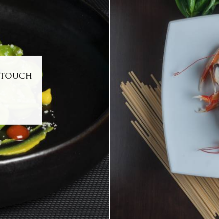
y touch