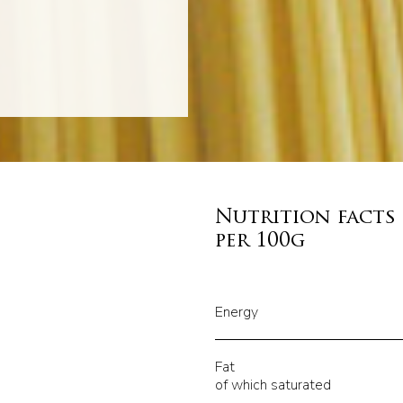
Nutrition facts
per 100g
Energy
Fat
of which saturated