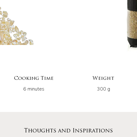
Cooking Time
Weight
6 minutes
300 g
Thoughts and Inspirations