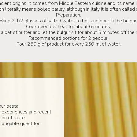
cient origins. It comes from Middle Eastern cuisine and its name 
 literally means boiled barley, although in Italy it is often call
Preparation:
Bring 2 1/2 glasses of salted water to boil and pour in the bulgur
Cook over low heat for about 6 minutes.
a pat of butter and let the bulgur sit for about 5 minutes off the 
Recommended portions for 2 people:
Pour 250 g of product for every 250 ml of water.
ur pasta.
t experiences and recent
ion of taste.
fatigable quest for