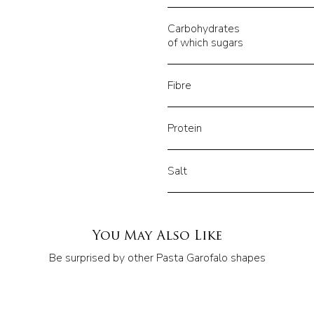
Carbohydrates
of which sugars
Fibre
Protein
Salt
You May Also Like
Be surprised by other Pasta Garofalo shapes