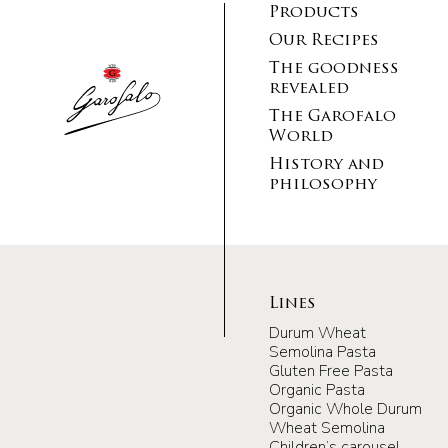
Products
Our Recipes
The goodness
revealed
The Garofalo
World
History and
philosophy
Lines
Durum Wheat
Semolina Pasta
Gluten Free Pasta
Organic Pasta
Organic Whole Durum
Wheat Semolina
Children’s carousel