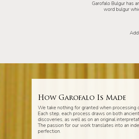
Garofalo Bulgur has an
word bulgur which
Add 
How Garofalo Is Made
We take nothing for granted when processing o
Each step, each process draws on both ancien
discoveries, as well as on an original interpretat
The passion for our work translates into an inde
perfection.