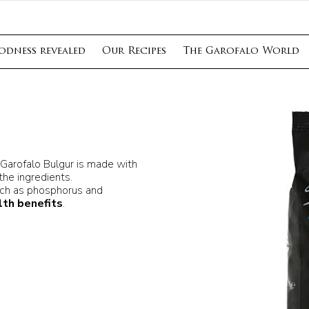
odness revealed
Our Recipes
The Garofalo World
 Garofalo Bulgur is made with
 the ingredients.
ch as phosphorus and
lth benefits
.