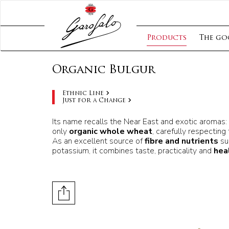
Products
The go
Organic Bulgur
Ethnic Line
Just for a Change
Its name recalls the Near East and exotic aromas:
only
organic whole wheat
, carefully respecting
As an excellent source of
fibre and nutrients
su
potassium, it combines taste, practicality and
hea