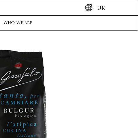
UK
Who we are