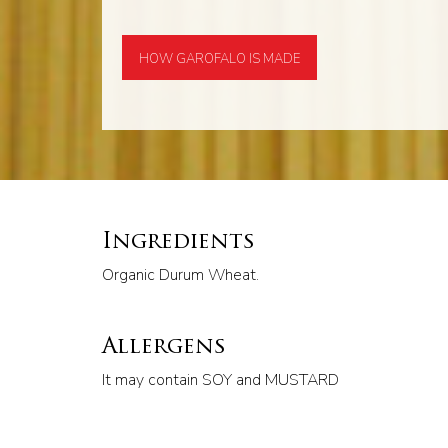
HOW GAROFALO IS MADE
Ingredients
Organic Durum Wheat.
Allergens
It may contain SOY and MUSTARD