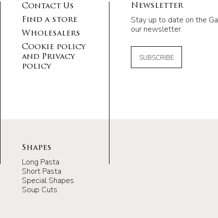
Newsletter
Contact Us
Stay up to date on the Ga
Find a store
our newsletter.
Wholesalers
Cookie policy
and Privacy
SUBSCRIBE
policy
Shapes
Long Pasta
Short Pasta
Special Shapes
Soup Cuts