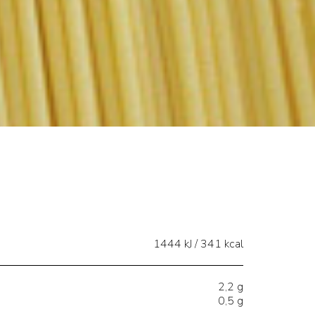
1444 kJ / 341 kcal
2,2 g
0,5 g