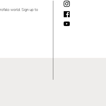
rofalo world. Sign up to