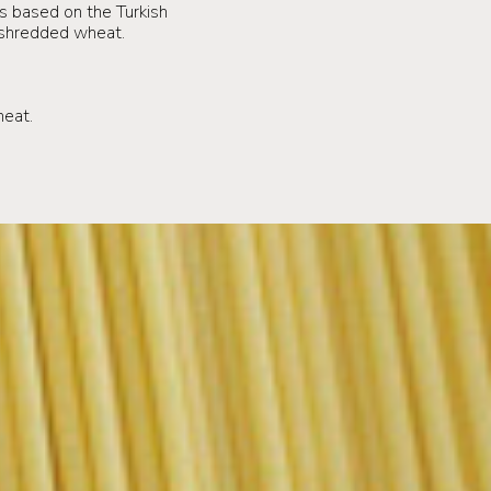
is based on the Turkish
ed shredded wheat.
.
heat.