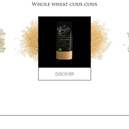
Whole wheat cous cous
DISCOVER