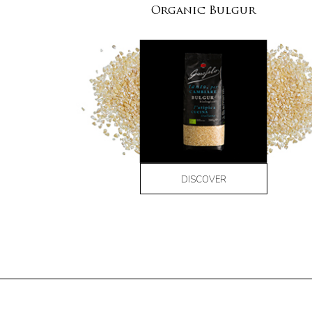
Organic Bulgur
DISCOVER