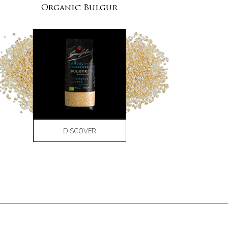
Organic Bulgur
DISCOVER