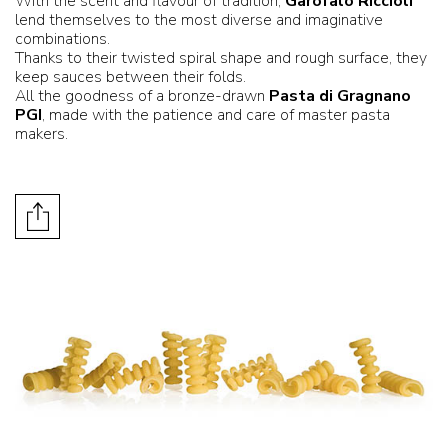
With the scent and flavour of tradition,
Garofalo Riccioli
lend themselves to the most diverse and imaginative
combinations.
Thanks to their twisted spiral shape and rough surface, they
keep sauces between their folds.
All the goodness of a bronze-drawn
Pasta di Gragnano
PGI
, made with the patience and care of master pasta
makers.