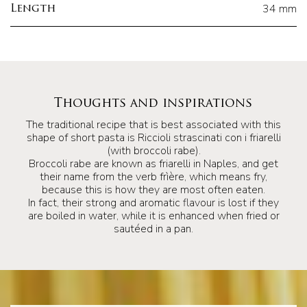
34 mm
Length
Thoughts and inspirations
The traditional recipe that is best associated with this
shape of short pasta is Riccioli strascinati con i friarelli
(with broccoli rabe).
Broccoli rabe are known as friarelli in Naples, and get
their name from the verb frìère, which means fry,
because this is how they are most often eaten.
In fact, their strong and aromatic flavour is lost if they
are boiled in water, while it is enhanced when fried or
sautéed in a pan.