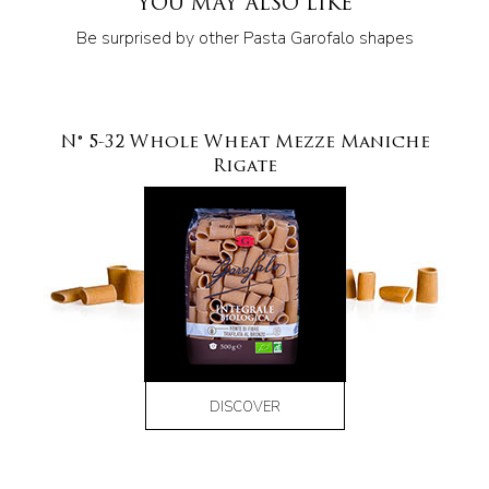
YOU MAY ALSO LIKE
Be surprised by other Pasta Garofalo shapes
N° 5-32 Whole Wheat Mezze Maniche
Rigate
DISCOVER