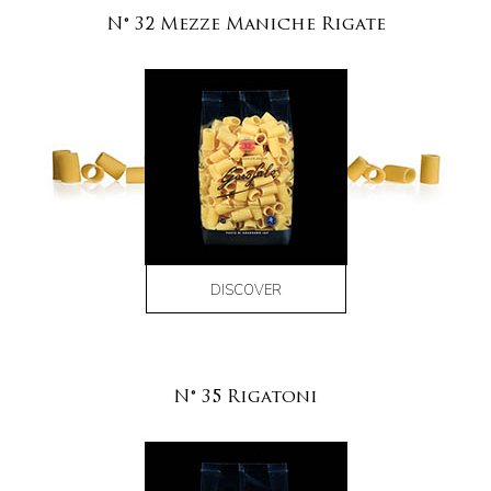
N° 32 Mezze Maniche Rigate
DISCOVER
N° 35 Rigatoni