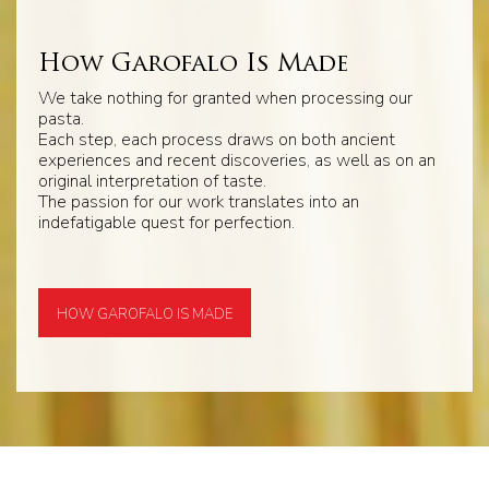
How Garofalo Is Made
We take nothing for granted when processing our
pasta.
Each step, each process draws on both ancient
experiences and recent discoveries, as well as on an
original interpretation of taste.
The passion for our work translates into an
indefatigable quest for perfection.
HOW GAROFALO IS MADE