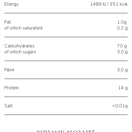
Energy
1489 kJ / 351 kcal
Fat
1,0g
of which saturated
0,2 g
Carbohydrates
70 g
of which sugars
3,0 g
Fibre
3,0 g
Protein
14 g
Salt
<0,01g