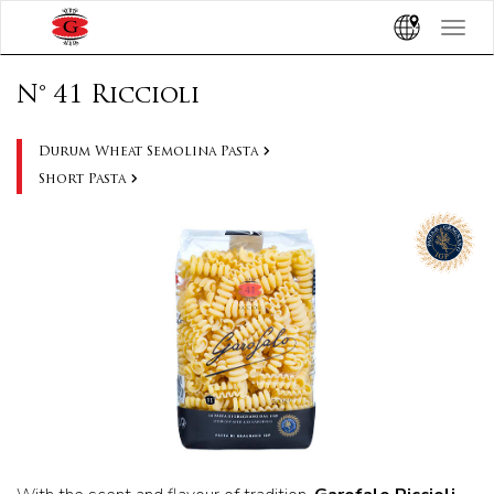
Toggle
navigat
N° 41 Riccioli
Durum Wheat Semolina Pasta
Short Pasta