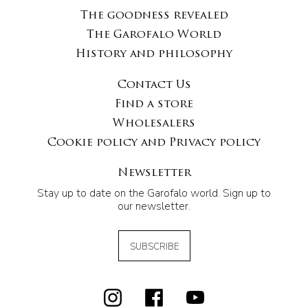
The goodness revealed
The Garofalo World
History and philosophy
Contact Us
Find a store
Wholesalers
Cookie policy and Privacy policy
Newsletter
Stay up to date on the Garofalo world. Sign up to
our newsletter.
SUBSCRIBE