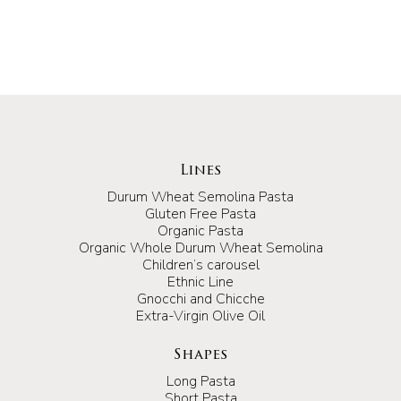
Lines
Durum Wheat Semolina Pasta
Gluten Free Pasta
Organic Pasta
Organic Whole Durum Wheat Semolina
Children’s carousel
Ethnic Line
Gnocchi and Chicche
Extra-Virgin Olive Oil
Shapes
Long Pasta
Short Pasta