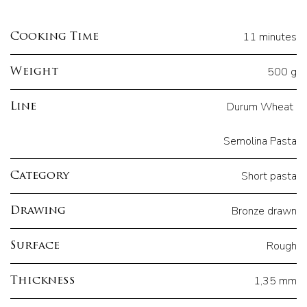
11 minutes
Cooking Time
500 g
Weight
Durum Wheat
Line
Semolina Pasta
Short pasta
Category
Bronze drawn
Drawing
Rough
Surface
1,35 mm
Thickness