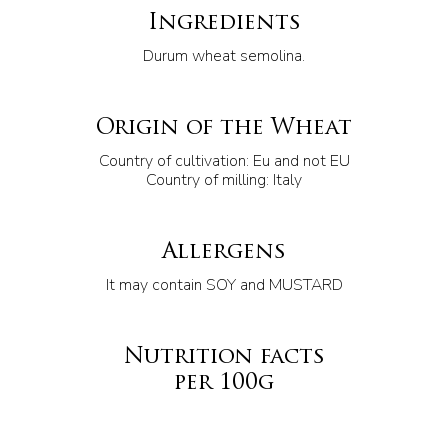
Ingredients
Durum wheat semolina.
Origin of the Wheat
Country of cultivation: Eu and not EU
Country of milling: Italy
Allergens
It may contain SOY and MUSTARD
Nutrition facts
per 100g