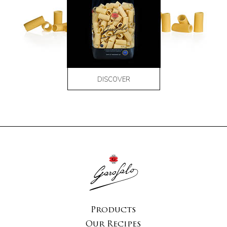
DISCOVER
Products
Our Recipes