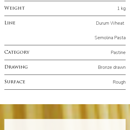
1 kg
Weight
Durum Wheat
Line
Semolina Pasta
Pastine
Category
Bronze drawn
Drawing
Rough
Surface