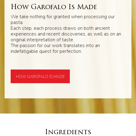
How Garofalo Is Made
We take nothing for granted when processing our
pasta.
Each step, each process draws on both ancient
experiences and recent discoveries, as well as on an
original interpretation of taste.
The passion for our work translates into an
indefatigable quest for perfection.
HOW GAROFALO IS MADE
Ingredients