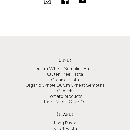
Lines
Durum Wheat Semolina Pasta
Gluten Free Pasta
Organic Pasta
Organic Whole Durum Wheat Semolina
Gnocchi
Tomato products
Extra-Virgin Olive Oil
Shapes
Long Pasta
Short Pasta