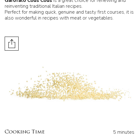
Garofalo Cous Cous
is a great choice for renewing and
reinventing traditional Italian recipes.
Perfect for making quick, genuine and tasty first courses, it is
also wonderful in recipes with meat or vegetables.
5 minutes
Cooking Time