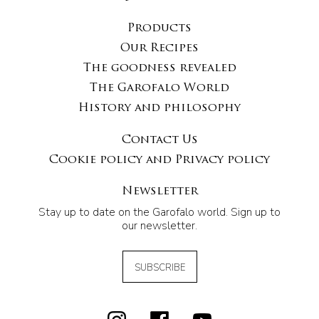
Products
Our Recipes
The goodness revealed
The Garofalo World
History and philosophy
Contact Us
Cookie policy and Privacy policy
Newsletter
Stay up to date on the Garofalo world. Sign up to
our newsletter.
SUBSCRIBE