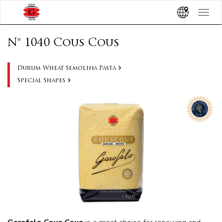
Toggle
navigat
N° 1040 Cous Cous
Durum Wheat Semolina Pasta
Special Shapes