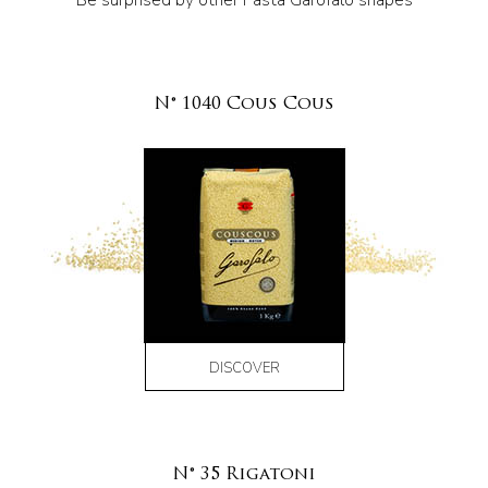
Be surprised by other Pasta Garofalo shapes
N° 1040 Cous Cous
DISCOVER
N° 35 Rigatoni