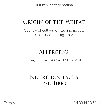
Durum wheat semolina.
Origin of the Wheat
Country of cultivation: Eu and not EU
Country of milling: Italy
Allergens
It may contain SOY and MUSTARD
Nutrition facts
per 100g
Energy
1489 kJ / 351 kcal