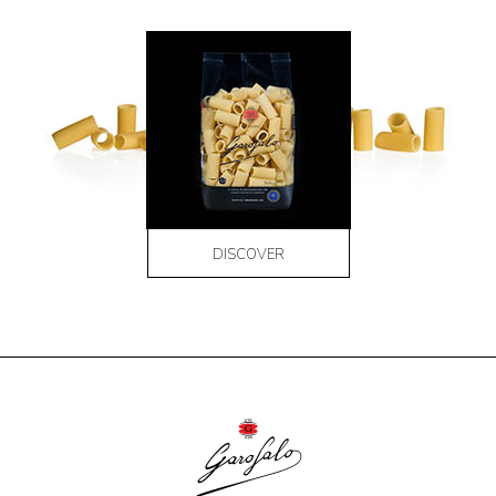
DISCOVER