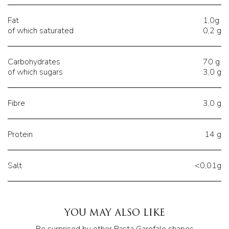
Fat
1,0g
of which saturated
0,2 g
Carbohydrates
70 g
of which sugars
3,0 g
Fibre
3,0 g
Protein
14 g
Salt
<0,01g
YOU MAY ALSO LIKE