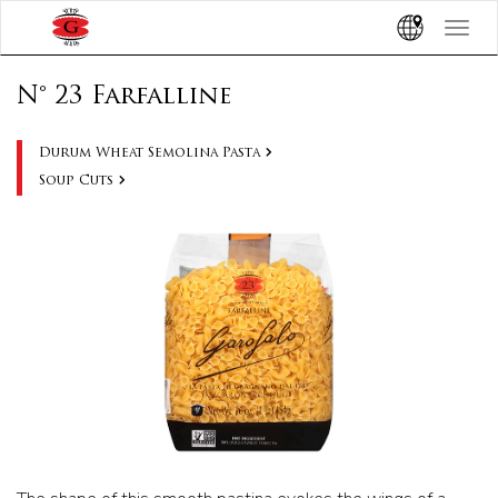
Toggle
navigat
N° 23 Farfalline
Durum Wheat Semolina Pasta
Soup Cuts