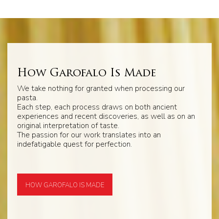
How Garofalo Is Made
We take nothing for granted when processing our
pasta.
Each step, each process draws on both ancient
experiences and recent discoveries, as well as on an
original interpretation of taste.
The passion for our work translates into an
indefatigable quest for perfection.
HOW GAROFALO IS MADE