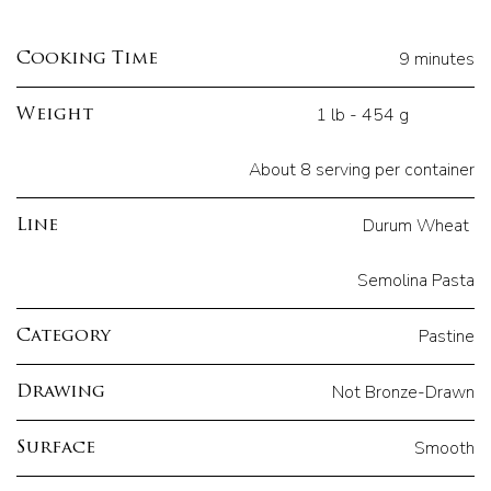
9 minutes
Cooking Time
1 lb - 454 g
Weight
About 8 serving per container
Durum Wheat
Line
Semolina Pasta
Pastine
Category
Not Bronze-Drawn
Drawing
Smooth
Surface