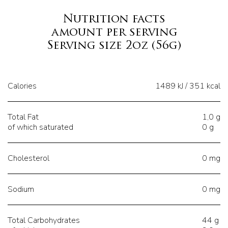
Nutrition facts
amount per serving
Serving size 2oz (56g)
Calories
1489 kJ / 351 kcal
Total Fat
1,0 g
of which saturated
0 g
Cholesterol
0 mg
Sodium
0 mg
Total Carbohydrates
44 g