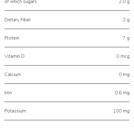
of which sugars
2,0 g
Dietary Fiber
2 g
Protein
7 g
Vitamin D
0 mcg
Calcium
0 mg
Iron
0,6 mg
Potassium
100 mg