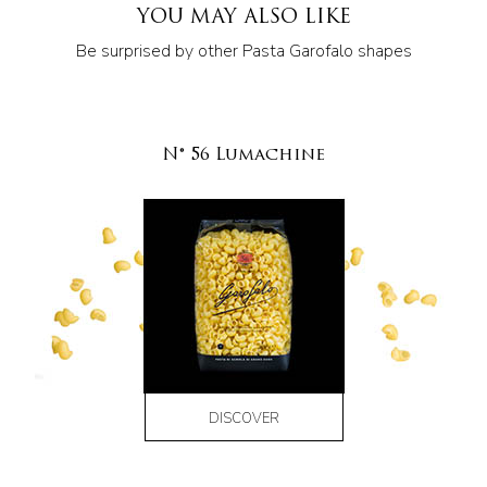
YOU MAY ALSO LIKE
Be surprised by other Pasta Garofalo shapes
N° 56 Lumachine
DISCOVER