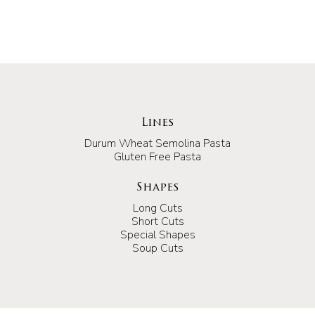
Lines
Durum Wheat Semolina Pasta
Gluten Free Pasta
Shapes
Long Cuts
Short Cuts
Special Shapes
Soup Cuts