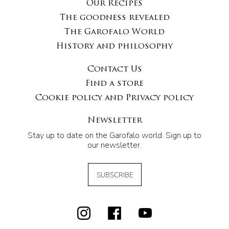
Our Recipes
The goodness revealed
The Garofalo World
History and philosophy
Contact Us
Find a store
Cookie policy and Privacy policy
Newsletter
Stay up to date on the Garofalo world. Sign up to
our newsletter.
SUBSCRIBE