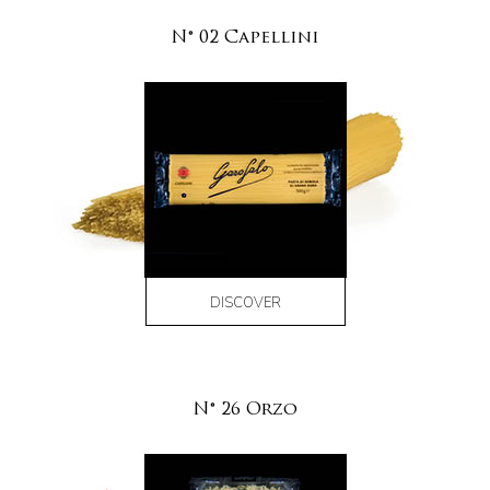
N° 02 Capellini
DISCOVER
N° 26 Orzo