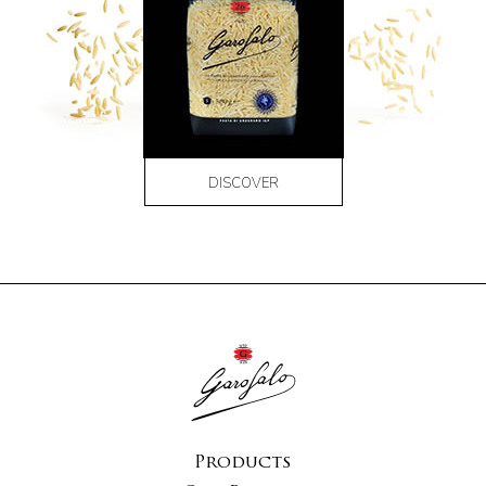
DISCOVER
Products