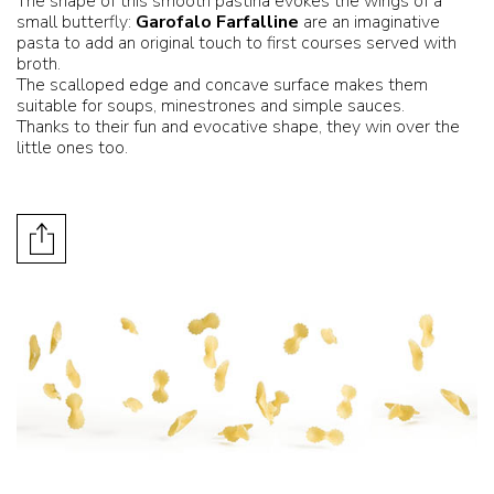
The shape of this smooth pastina evokes the wings of a
small butterfly:
Garofalo Farfalline
are an imaginative
pasta to add an original touch to first courses served with
broth.
The scalloped edge and concave surface makes them
suitable for soups, minestrones and simple sauces.
Thanks to their fun and evocative shape, they win over the
little ones too.