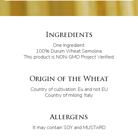
Ingredients
One Ingredient:
100% Durum Wheat Semolina.
This product is NON-GMO Project Verified.
Origin of the Wheat
Country of cultivation: Eu and not EU
Country of milling: Italy
Allergens
It may contain SOY and MUSTARD