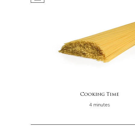
Cooking Time
4 minutes