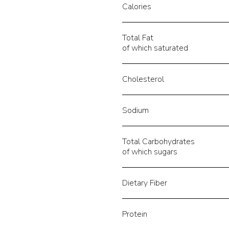
Calories
Total Fat
of which saturated
Cholesterol
Sodium
Total Carbohydrates
of which sugars
Dietary Fiber
Protein