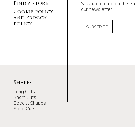
Stay up to date on the Ga
Find a store
our newsletter.
Cookie policy
and Privacy
policy
SUBSCRIBE
Shapes
Long Cuts
Short Cuts
Special Shapes
Soup Cuts