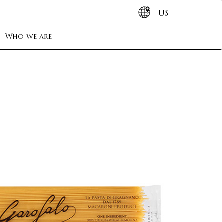
US
Who we are