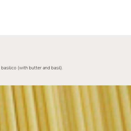
basilico (with butter and basil).