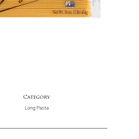
Category
Long Pasta