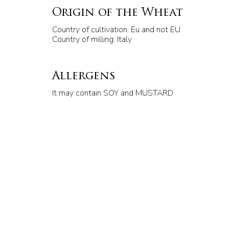
Origin of the Wheat
Country of cultivation: Eu and not EU
Country of milling: Italy
Allergens
It may contain SOY and MUSTARD