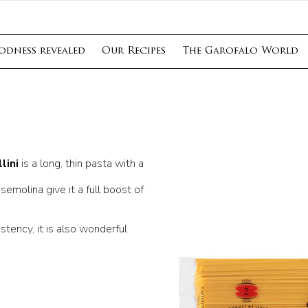
odness revealed
Our Recipes
The Garofalo World
lini
is a long, thin pasta with a
semolina give it a full boost of
stency, it is also wonderful