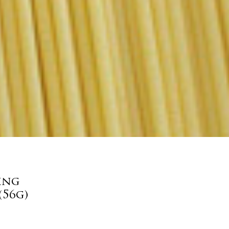
ing
(56g)