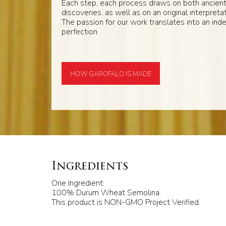
Each step, each process draws on both ancien
discoveries, as well as on an original interpretat
The passion for our work translates into an inde
perfection.
HOW GAROFALO IS MADE
Ingredients
One Ingredient:
100% Durum Wheat Semolina.
This product is NON-GMO Project Verified.