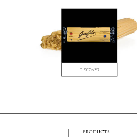
DISCOVER
Products