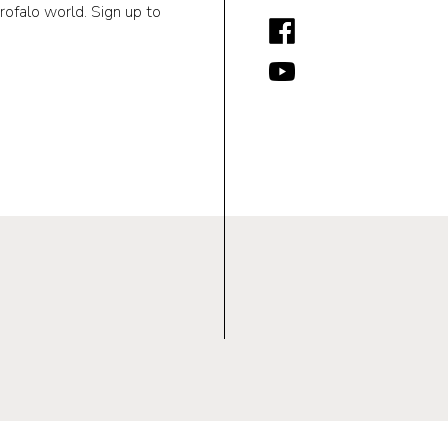
rofalo world. Sign up to