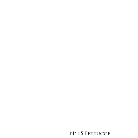
N° 15 Fettucce