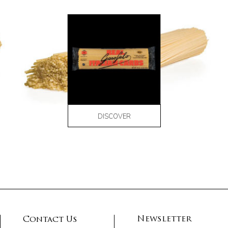
DISCOVER
Newsletter
Contact Us