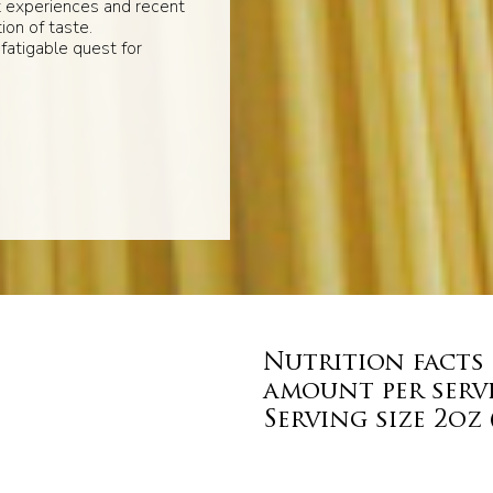
t experiences and recent
ion of taste.
fatigable quest for
Nutrition facts
amount per serv
Serving size 2oz 