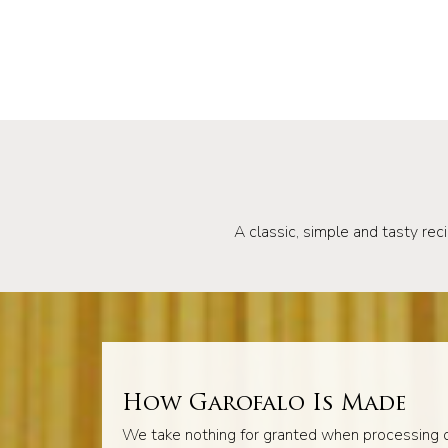
A classic, simple and tasty reci
How Garofalo Is Made
We take nothing for granted when processing o