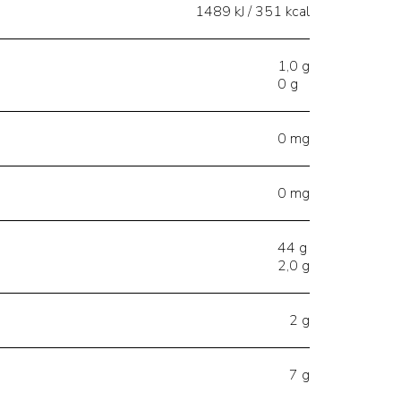
1489 kJ / 351 kcal
1,0 g
0 g
0 mg
0 mg
44 g
2,0 g
2 g
7 g