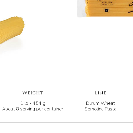
Weight
Line
1 lb - 454 g
Durum Wheat
About 8 serving per container
Semolina Pasta