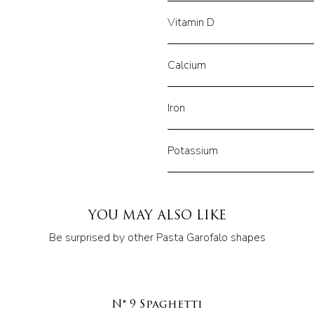
Vitamin D
Calcium
Iron
Potassium
YOU MAY ALSO LIKE
Be surprised by other Pasta Garofalo shapes
N° 9 Spaghetti