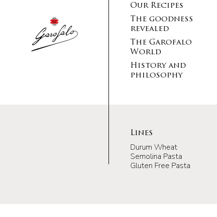
Our Recipes
The goodness
revealed
The Garofalo
World
History and
philosophy
Lines
Durum Wheat
Semolina Pasta
Gluten Free Pasta