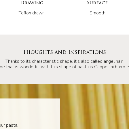
Drawing
Surface
Teflon drawn
Smooth
Thoughts and inspirations
Thanks to its characteristic shape, it's also called angel hair.
pe that is wonderful with this shape of pasta is Cappellini burro e 
ur pasta.