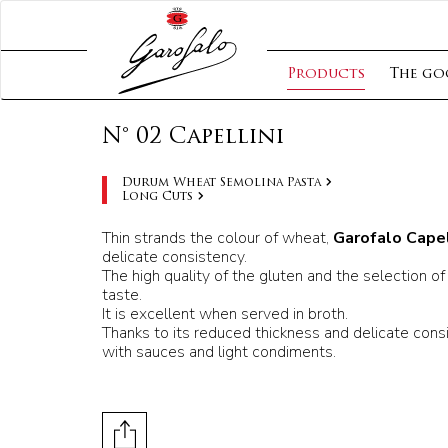
Products
The go
N° 02 Capellini
Durum Wheat Semolina Pasta
Long Cuts
Thin strands the colour of wheat,
Garofalo Capel
delicate consistency.
The high quality of the gluten and the selection of 
taste.
It is excellent when served in broth.
Thanks to its reduced thickness and delicate consi
with sauces and light condiments.