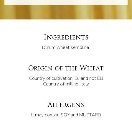
Ingredients
Durum wheat semolina.
Origin of the Wheat
Country of cultivation: Eu and not EU
Country of milling: Italy
Allergens
It may contain SOY and MUSTARD