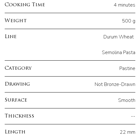
4 minutes
Cooking Time
500 g
Weight
Durum Wheat
Line
Semolina Pasta
Pastine
Category
Not Bronze-Drawn
Drawing
Smooth
Surface
--
Thickness
22 mm
Length