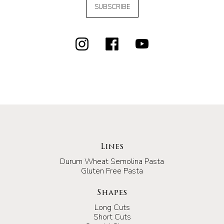
SUBSCRIBE
Lines
Durum Wheat Semolina Pasta
Gluten Free Pasta
Shapes
Long Cuts
Short Cuts