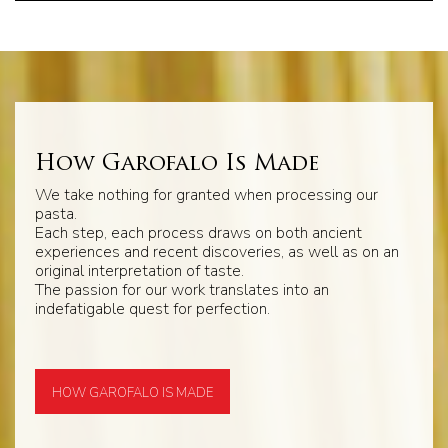
How Garofalo Is Made
We take nothing for granted when processing our
pasta.
Each step, each process draws on both ancient
experiences and recent discoveries, as well as on an
original interpretation of taste.
The passion for our work translates into an
indefatigable quest for perfection.
HOW GAROFALO IS MADE