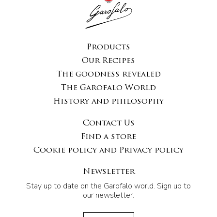
Products
Our Recipes
The goodness revealed
The Garofalo World
History and philosophy
Contact Us
Find a store
Cookie policy and Privacy policy
Newsletter
Stay up to date on the Garofalo world. Sign up to
our newsletter.