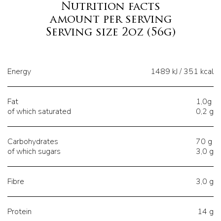
Nutrition facts
amount per serving
Serving size 2oz (56g)
Energy
1489 kJ / 351 kcal
Fat
1,0g
of which saturated
0,2 g
Carbohydrates
70 g
of which sugars
3,0 g
Fibre
3,0 g
Protein
14 g