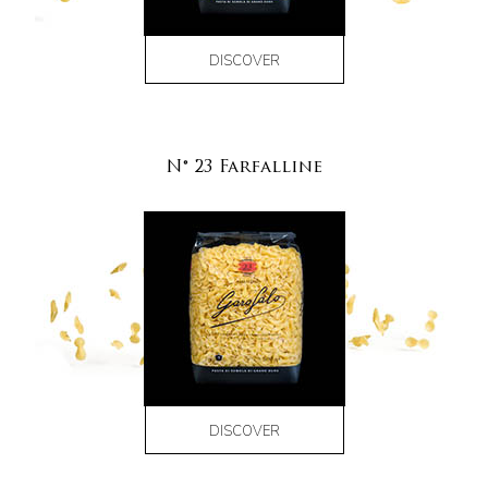
DISCOVER
N° 23 Farfalline
DISCOVER