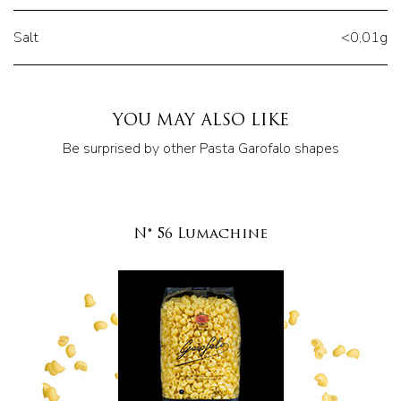
Salt
<0,01g
YOU MAY ALSO LIKE
Be surprised by other Pasta Garofalo shapes
N° 56 Lumachine