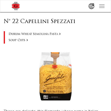
Toggle
navigat
N° 22 Capellini Spezzati
Durum Wheat Semolina Pasta
Soup Cuts