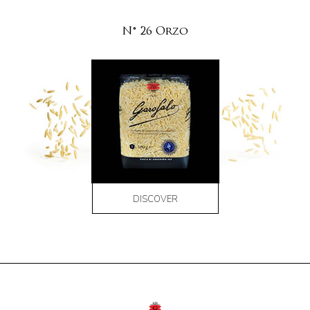
N° 26 Orzo
DISCOVER