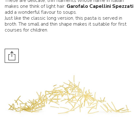
These are delicate, thin filaments whose name in Italian
makes one think of light hair:
Garofalo Capellini Spezzati
add a wonderful flavour to soups.
Just like the classic long version, this pasta is served in
broth. The small and thin shape makes it suitable for first
courses for children.