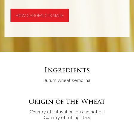
HOW GAROFALO IS MADE
Ingredients
Durum wheat semolina.
Origin of the Wheat
Country of cultivation: Eu and not EU
Country of milling: Italy