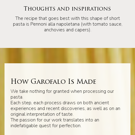
Thoughts and inspirations
The recipe that goes best with this shape of short
pasta is Pennoni alla napoletana (with tomato sauce,
anchovies and capers).
How Garofalo Is Made
We take nothing for granted when processing our
pasta.
Each step, each process draws on both ancient
experiences and recent discoveries, as well as on an
original interpretation of taste.
The passion for our work translates into an
indefatigable quest for perfection.