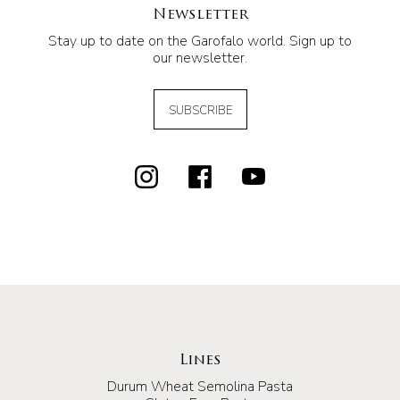
Newsletter
Stay up to date on the Garofalo world. Sign up to
our newsletter.
SUBSCRIBE
Lines
Durum Wheat Semolina Pasta