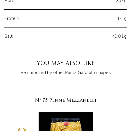
Fibre
3,0 g
Protein
14 g
Salt
<0,01g
YOU MAY ALSO LIKE
Be surprised by other Pasta Garofalo shapes
N° 75 Penne Mezzanelli