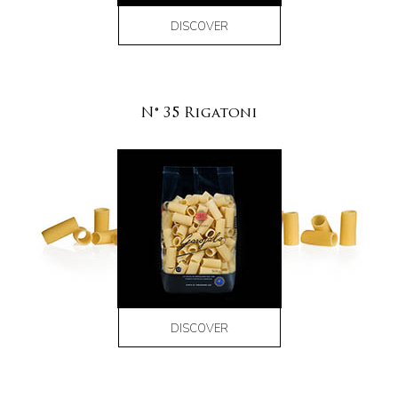
DISCOVER
N° 35 Rigatoni
DISCOVER