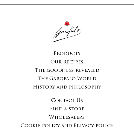
Products
Our Recipes
The goodness revealed
The Garofalo World
History and philosophy
Contact Us
Find a store
Wholesalers
Cookie policy and Privacy policy