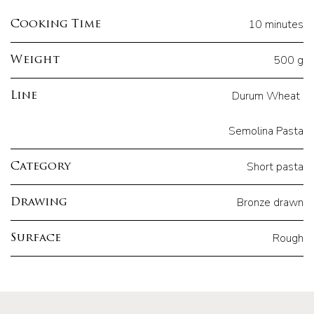
10 minutes
Cooking Time
500 g
Weight
Durum Wheat
Line
Semolina Pasta
Short pasta
Category
Bronze drawn
Drawing
Rough
Surface