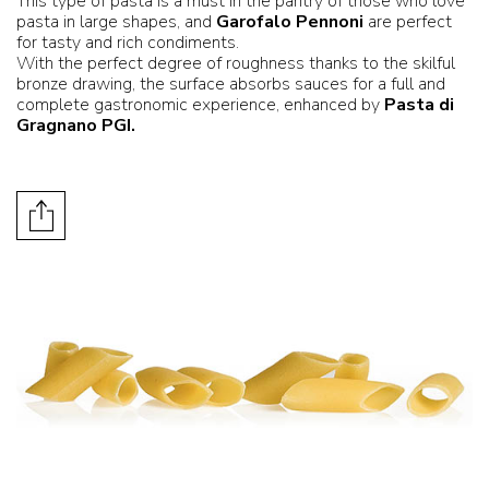
This type of pasta is a must in the pantry of those who love
pasta in large shapes, and
Garofalo Pennoni
are perfect
for tasty and rich condiments.
With the perfect degree of roughness thanks to the skilful
bronze drawing, the surface absorbs sauces for a full and
complete gastronomic experience, enhanced by
Pasta di
Gragnano PGI.