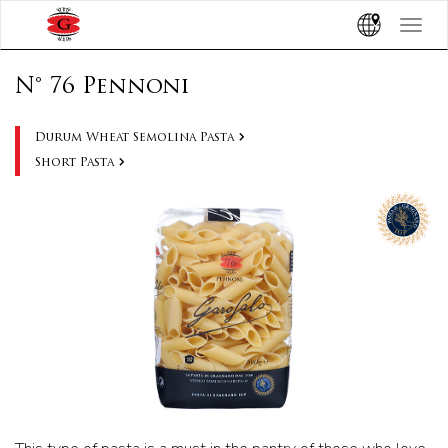
Toggle
navigat
N° 76 Pennoni
Durum Wheat Semolina Pasta
Short Pasta