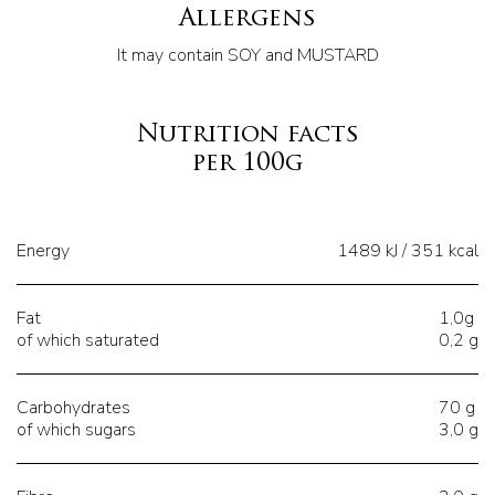
Allergens
It may contain SOY and MUSTARD
Nutrition facts
per 100g
Energy
1489 kJ / 351 kcal
Fat
1,0g
of which saturated
0,2 g
Carbohydrates
70 g
of which sugars
3,0 g