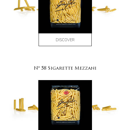
DISCOVER
N° 58 Sigarette Mezzani