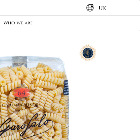
UK
Who we are