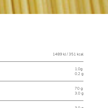
1489 kJ / 351 kcal
1,0g
0,2 g
70 g
3,0 g