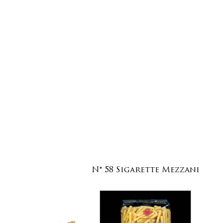
N° 58 Sigarette Mezzani