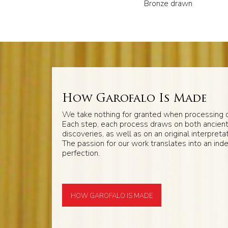
Bronze drawn
How Garofalo Is Made
We take nothing for granted when processing o
Each step, each process draws on both ancien
discoveries, as well as on an original interpretat
The passion for our work translates into an inde
perfection.
HOW GAROFALO IS MADE