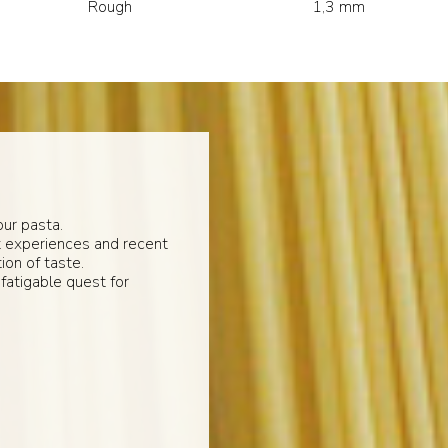
Rough
1,3 mm
ur pasta.
t experiences and recent
ion of taste.
fatigable quest for