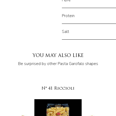
Fibre
Protein
Salt
YOU MAY ALSO LIKE
Be surprised by other Pasta Garofalo shapes
N° 41 Riccioli