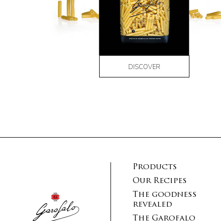
DISCOVER
Products
Our Recipes
The goodness
revealed
The Garofalo