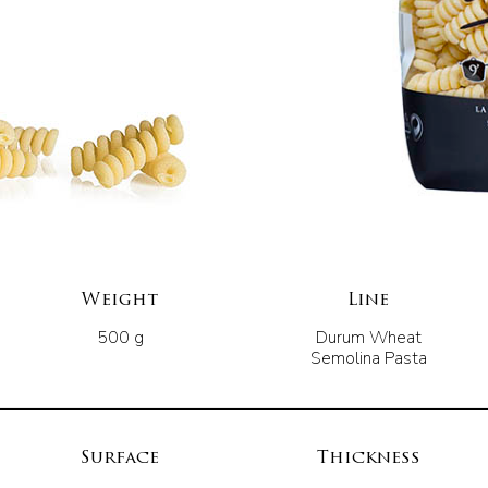
Weight
Line
500 g
Durum Wheat
Semolina Pasta
Surface
Thickness