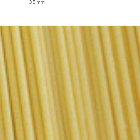
35 mm