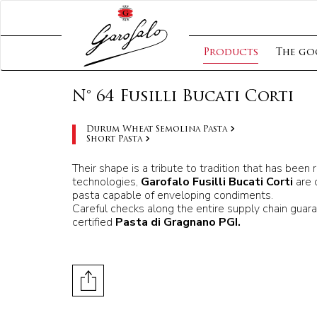
Products
The go
N° 64 Fusilli Bucati Corti
Durum Wheat Semolina Pasta
Short Pasta
Their shape is a tribute to tradition that has bee
technologies,
Garofalo Fusilli Bucati Corti
are 
pasta capable of enveloping condiments.
Careful checks along the entire supply chain guara
certified
Pasta di Gragnano PGI.