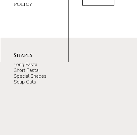
policy
Shapes
Long Pasta
Short Pasta
Special Shapes
Soup Cuts