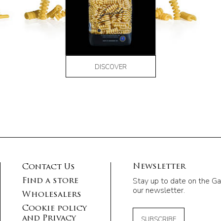
DISCOVER
Newsletter
Contact Us
Stay up to date on the Ga
Find a store
our newsletter.
Wholesalers
Cookie policy
and Privacy
SUBSCRIBE