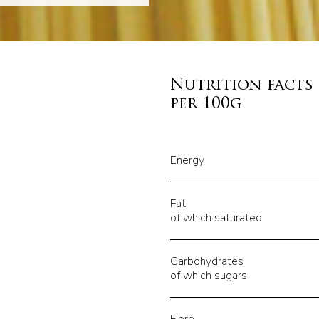
Nutrition facts
per 100g
Energy
Fat
of which saturated
Carbohydrates
of which sugars