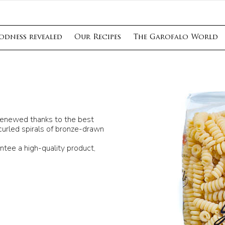
odness revealed
Our Recipes
The Garofalo World
n renewed thanks to the best
curled spirals of bronze-drawn
ntee a high-quality product,