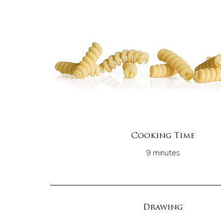
Cooking Time
9 minutes
Drawing