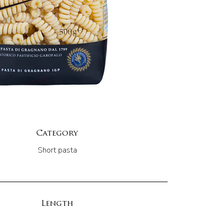
Category
Short pasta
Length