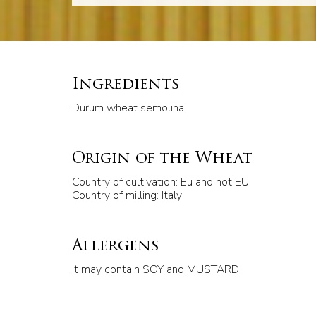
Ingredients
Durum wheat semolina.
Origin of the Wheat
Country of cultivation: Eu and not EU
Country of milling: Italy
Allergens
It may contain SOY and MUSTARD