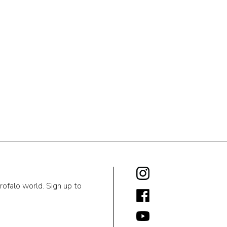
rofalo world. Sign up to