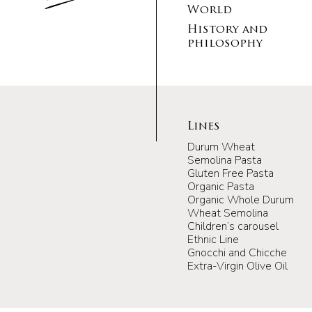
World
History and
philosophy
Lines
Durum Wheat
Semolina Pasta
Gluten Free Pasta
Organic Pasta
Organic Whole Durum
Wheat Semolina
Children’s carousel
Ethnic Line
Gnocchi and Chicche
Extra-Virgin Olive Oil