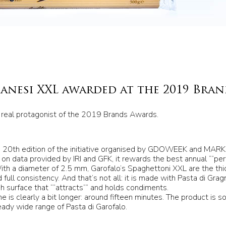
anesi XXL awarded at the 2019 Bra
 real protagonist of the 2019 Brands Awards.
20th edition of the initiative organised by GDOWEEK and MARK 
n data provided by IRI and GFK, it rewards the best annual “”pe
 With a diameter of 2.5 mm, Garofalo’s Spaghettoni XXL are the th
 full consistency. And that’s not all: it is made with Pasta di Gra
gh surface that “”attracts”” and holds condiments.
me is clearly a bit longer: around fifteen minutes. The product is s
ady wide range of Pasta di Garofalo.