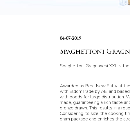
04-07-2019
Spaghettoni Gragn
Spaghettoni Gragnanesi XXL is the
Awarded as Best New Entry at the 
with EldomTrade by AE, and based o
with goods for large distribution.
made, guaranteeing a rich taste and
bronze drawn. This results in a rou
Considering its size, the cooking ti
gram package and enriches the alre