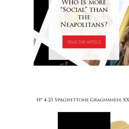
Who is more
“Social” than
the
Neapolitans?
READ THE ARTICLE
N° 4-23 Spaghettone Gragnanese X