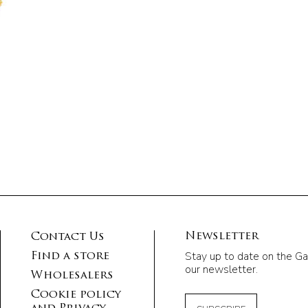
Newsletter
Contact Us
Stay up to date on the Ga
Find a store
our newsletter.
Wholesalers
Cookie policy