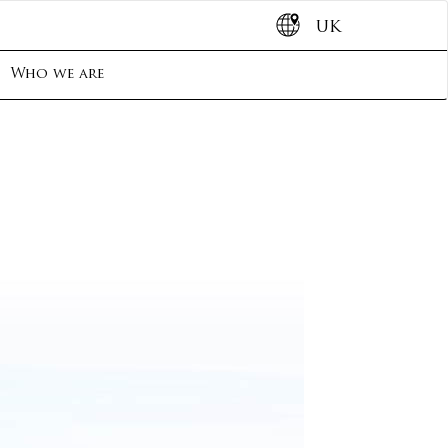
UK
Who we are