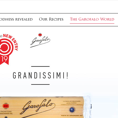
odness revealed
Our Recipes
The Garofalo World