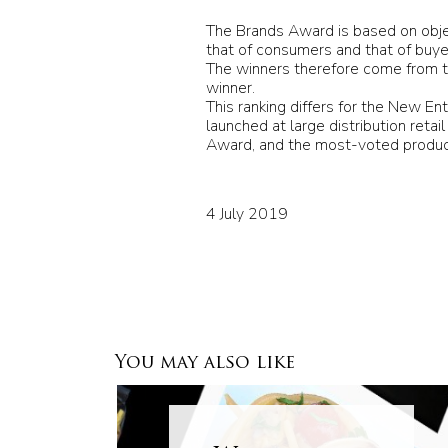
The Brands Award is based on object
that of consumers and that of buye
The winners therefore come from th
winner.
This ranking differs for the New En
launched at large distribution reta
Award, and the most-voted product
4 July 2019
You may also like