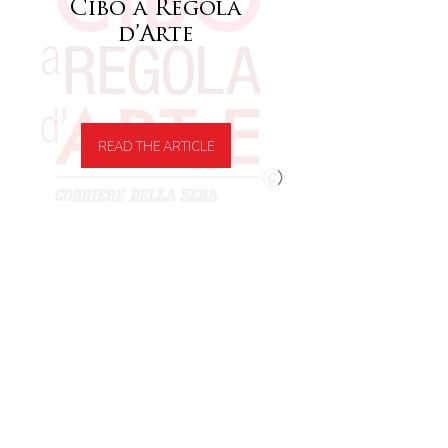
Cibo a Regola
d’Arte
READ THE ARTICLE