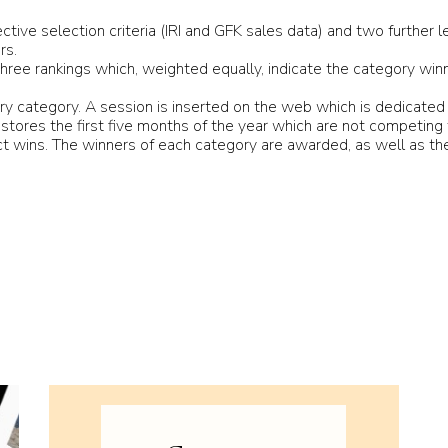
ive selection criteria (IRI and GFK sales data) and two further l
rs.
ree rankings which, weighted equally, indicate the category winn
try category. A session is inserted on the web which is dedicated
il stores the first five months of the year which are not competing
 wins. The winners of each category are awarded, as well as the