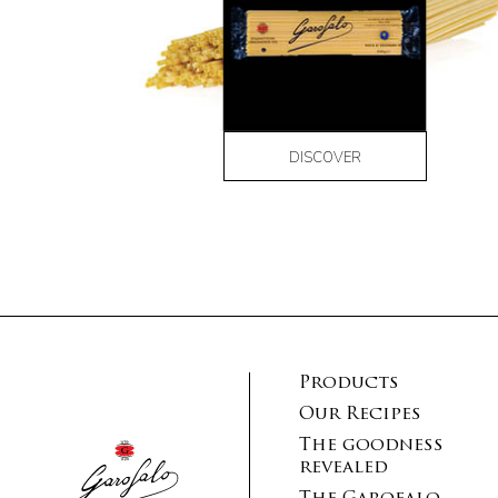
DISCOVER
Products
Our Recipes
The goodness
revealed