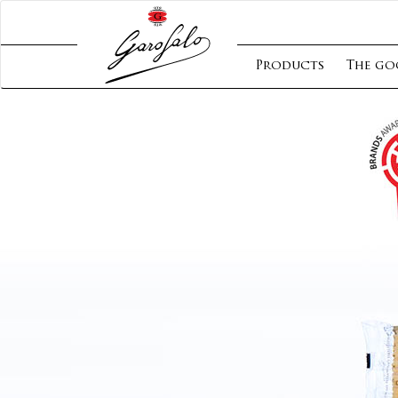
Products
The go