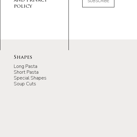
and Privacy
SUBSCRIBE
policy
Shapes
Long Pasta
Short Pasta
Special Shapes
Soup Cuts