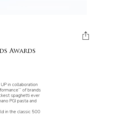
nds Awards
UP in collaboration
rformance”” of brands
ickest spaghetti ever
gnano PGI pasta and
old in the classic 500