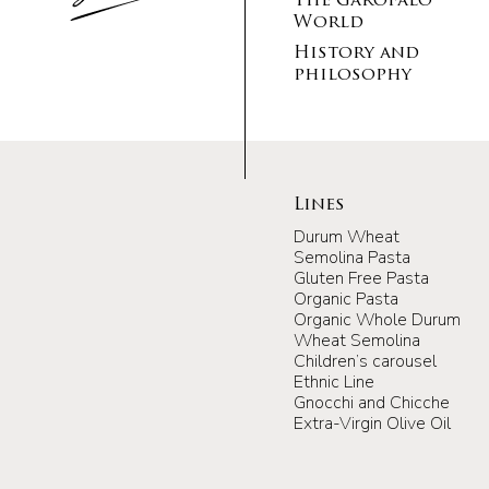
The Garofalo
World
History and
philosophy
Lines
Durum Wheat
Semolina Pasta
Gluten Free Pasta
Organic Pasta
Organic Whole Durum
Wheat Semolina
Children’s carousel
Ethnic Line
Gnocchi and Chicche
Extra-Virgin Olive Oil