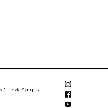
rofalo world. Sign up to