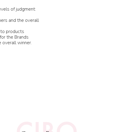
evels of judgment:
ers and the overall
 to products
 for the Brands
 overall winner.