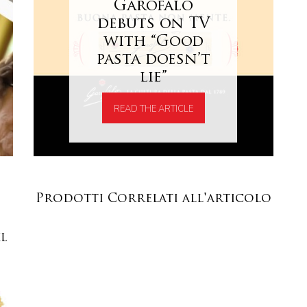
Garofalo
debuts on TV
with “Good
pasta doesn’t
lie”
READ THE ARTICLE
Prodotti Correlati all'articolo
XL