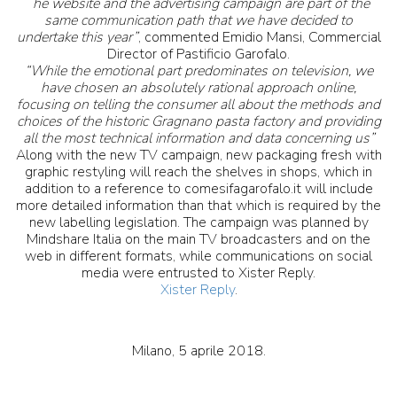
“
he website and the advertising campaign are part of the
same communication path that we have decided to
undertake this year”
, commented Emidio Mansi, Commercial
Director of Pastificio Garofalo.
“While the emotional part predominates on television, we
have chosen an absolutely rational approach online,
focusing on telling the consumer all about the methods and
choices of the historic Gragnano pasta factory and providing
all the most technical information and data concerning us”
Along with the new TV campaign, new packaging fresh with
graphic restyling will reach the shelves in shops, which in
addition to a reference to comesifagarofalo.it will include
more detailed information than that which is required by the
new labelling legislation. The campaign was planned by
Mindshare Italia on the main TV broadcasters and on the
web in different formats, while communications on social
media were entrusted to Xister Reply.
Xister Reply
.
Milano, 5 aprile 2018.