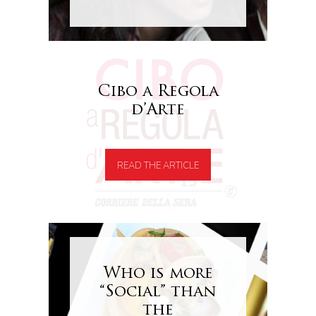
Cibo a Regola
d’Arte
READ THE ARTICLE
Who is more
“Social” than
the