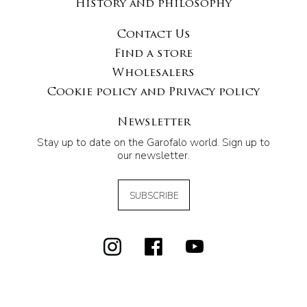
History and philosophy
Contact Us
Find a store
Wholesalers
Cookie policy and Privacy policy
Newsletter
Stay up to date on the Garofalo world. Sign up to
our newsletter.
SUBSCRIBE