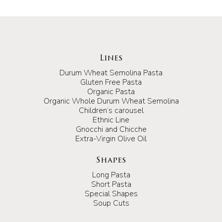
Lines
Durum Wheat Semolina Pasta
Gluten Free Pasta
Organic Pasta
Organic Whole Durum Wheat Semolina
Children’s carousel
Ethnic Line
Gnocchi and Chicche
Extra-Virgin Olive Oil
Shapes
Long Pasta
Short Pasta
Special Shapes
Soup Cuts