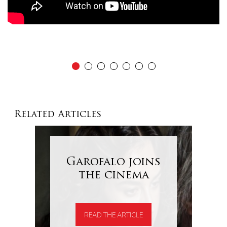
Related Articles
Garofalo joins
the cinema
READ THE ARTICLE