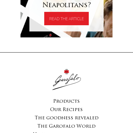
Neapolitans?
READ THE ARTICLE
Products
Our Recipes
The goodness revealed
The Garofalo World