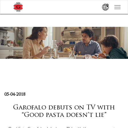
Toggle
navigat
05-04-2018
Garofalo debuts on TV with
“Good pasta doesn’t lie”