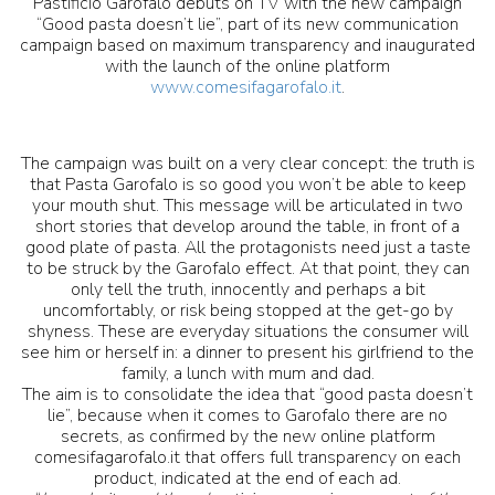
Pastificio Garofalo debuts on TV with the new campaign
“Good pasta doesn’t lie”, part of its new communication
campaign based on maximum transparency and inaugurated
with the launch of the online platform
www.comesifagarofalo.it
.
The campaign was built on a very clear concept: the truth is
that Pasta Garofalo is so good you won’t be able to keep
your mouth shut. This message will be articulated in two
short stories that develop around the table, in front of a
good plate of pasta. All the protagonists need just a taste
to be struck by the Garofalo effect. At that point, they can
only tell the truth, innocently and perhaps a bit
uncomfortably, or risk being stopped at the get-go by
shyness. These are everyday situations the consumer will
see him or herself in: a dinner to present his girlfriend to the
family, a lunch with mum and dad.
The aim is to consolidate the idea that “good pasta doesn’t
lie”, because when it comes to Garofalo there are no
secrets, as confirmed by the new online platform
comesifagarofalo.it that offers full transparency on each
product, indicated at the end of each ad.