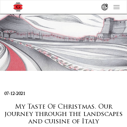
Toggle
navigat
07-12-2021
My Taste Of Christmas. Our
journey through the landscapes
and cuisine of Italy