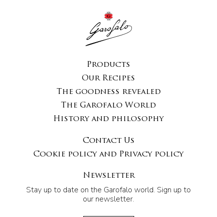
Products
Our Recipes
The goodness revealed
The Garofalo World
History and philosophy
Contact Us
Cookie policy and Privacy policy
Newsletter
Stay up to date on the Garofalo world. Sign up to
our newsletter.