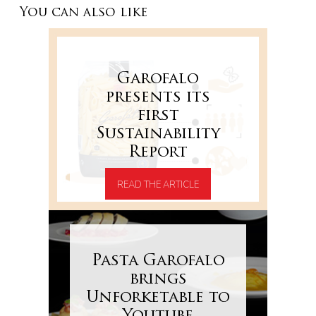
You can also like
Garofalo
presents its
first
Sustainability
Report
READ THE ARTICLE
Pasta Garofalo
brings
Unforketable to