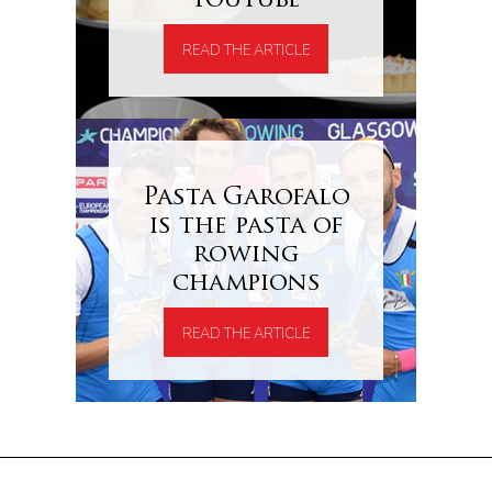
Youtube
READ THE ARTICLE
Pasta Garofalo
is the pasta of
rowing
champions
READ THE ARTICLE