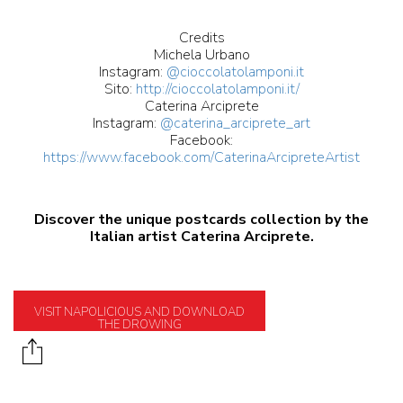
Credits
Michela Urbano
Instagram:
@cioccolatolamponi.it
Sito:
http://cioccolatolamponi.it/
Caterina Arciprete
Instagram:
@caterina_arciprete_art
Facebook:
https://www.facebook.com/CaterinaArcipreteArtist
Discover the unique postcards collection by the
Italian artist Caterina Arciprete.
VISIT NAPOLICIOUS AND DOWNLOAD
THE DROWING