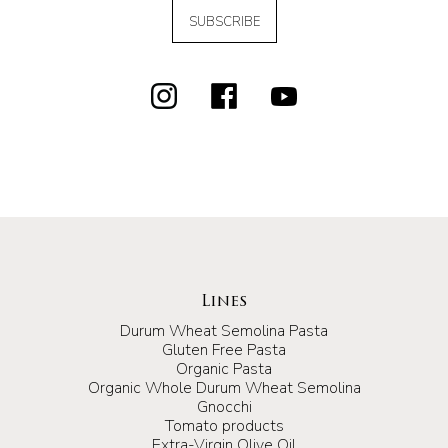
SUBSCRIBE
Lines
Durum Wheat Semolina Pasta
Gluten Free Pasta
Organic Pasta
Organic Whole Durum Wheat Semolina
Gnocchi
Tomato products
Extra-Virgin Olive Oil