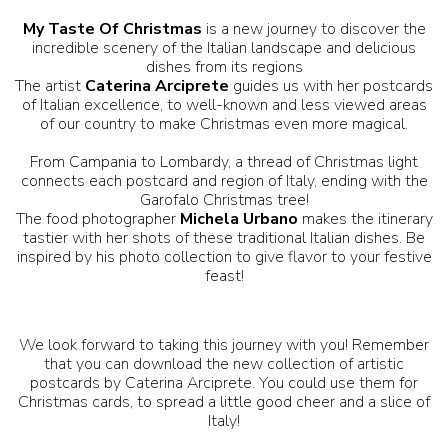
My Taste Of Christmas
is a new journey to discover the
incredible scenery of the Italian landscape and delicious
dishes from its regions
The artist
Caterina Arciprete
guides us with her postcards
of Italian excellence, to well-known and less viewed areas
of our country to make Christmas even more magical.
From Campania to Lombardy, a thread of Christmas light
connects each postcard and region of Italy, ending with the
Garofalo Christmas tree!
The food photographer
Michela Urbano
makes the itinerary
tastier with her shots of these traditional Italian dishes. Be
inspired by his photo collection to give flavor to your festive
feast!
We look forward to taking this journey with you! Remember
that you can download the new collection of artistic
postcards by Caterina Arciprete. You could use them for
Christmas cards, to spread a little good cheer and a slice of
Italy!