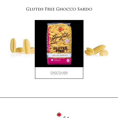
Gluten Free Gnocco Sardo
DISCOVER