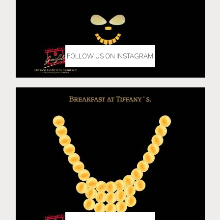
FOLLOW US ON INSTAGRAM