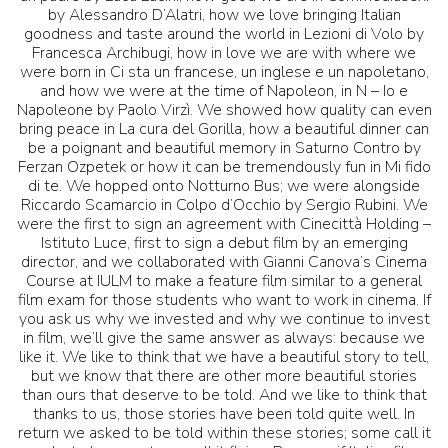
by Alessandro D’Alatri, how we love bringing Italian
goodness and taste around the world in Lezioni di Volo by
Francesca Archibugi, how in love we are with where we
were born in Ci sta un francese, un inglese e un napoletano,
and how we were at the time of Napoleon, in N – Io e
Napoleone by Paolo Virzì. We showed how quality can even
bring peace in La cura del Gorilla, how a beautiful dinner can
be a poignant and beautiful memory in Saturno Contro by
Ferzan Ozpetek or how it can be tremendously fun in Mi fido
di te. We hopped onto Notturno Bus; we were alongside
Riccardo Scamarcio in Colpo d’Occhio by Sergio Rubini. We
were the first to sign an agreement with Cinecittà Holding –
Istituto Luce, first to sign a debut film by an emerging
director, and we collaborated with Gianni Canova’s Cinema
Course at IULM to make a feature film similar to a general
film exam for those students who want to work in cinema. If
you ask us why we invested and why we continue to invest
in film, we’ll give the same answer as always: because we
like it. We like to think that we have a beautiful story to tell,
but we know that there are other more beautiful stories
than ours that deserve to be told. And we like to think that
thanks to us, those stories have been told quite well. In
return we asked to be told within these stories; some call it