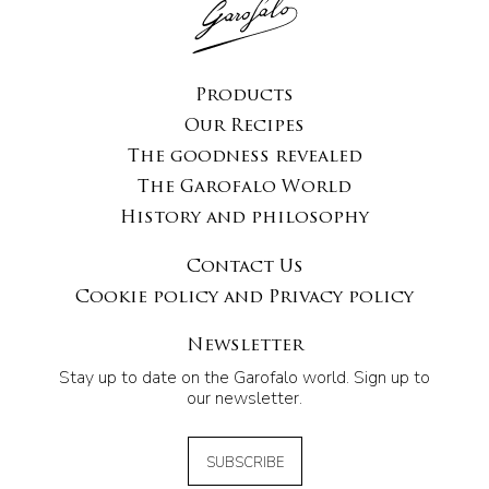
Products
Our Recipes
The goodness revealed
The Garofalo World
History and philosophy
Contact Us
Cookie policy and Privacy policy
Newsletter
Stay up to date on the Garofalo world. Sign up to
our newsletter.
SUBSCRIBE