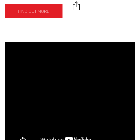
FIND OUT MORE