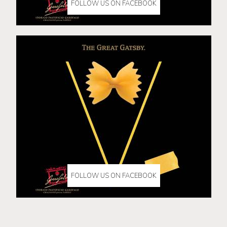
FOLLOW US ON FACEBOOK
FOLLOW US ON FACEBOOK