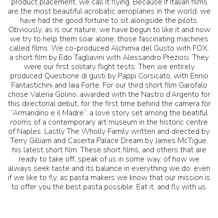
product placement, we call it flying. Because if Italian films
are the most beautiful acrobatic aeroplanes in the world, we
have had the good fortune to sit alongside the pilots.
Obviously, as is our nature, we have begun to like it and now
we try to help them soar alone, those fascinating machines
called films. We co-produced Alchimia del Gusto with FOX,
a short film by Edo Tagliavini with Alessandro Preziosi. They
were our first solitary flight tests. Then we entirely
produced Questione di gusti by Pappi Corsicato, with Ennio
Fantastichini and Iaia Forte. For our third short film Garofalo
chose Valeria Golino, awarded with the Nastro d’Argento for
this directorial debut, for the first time behind the camera for
“Armandino e il Madre”: a love story set among the beatiful
rooms of a contemporary art museum in the historic centre
of Naples. Lastly The Wholly Family written and directed by
Terry Gilliam and Caserta Palace Dream by James McTigue,
his latest short film. These short films, and others that are
ready to take off, speak of us in some way, of how we
always seek taste and its balance in everything we do: even
if we like to fly, as pasta makers we know that our mission is
to offer you the best pasta possible. Eat it, and fly with us.