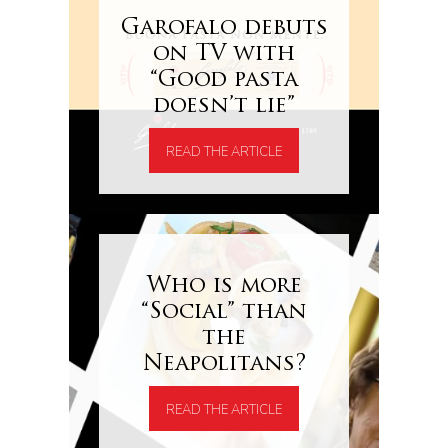
Garofalo debuts
on TV with
“Good pasta
doesn’t lie”
READ THE ARTICLE
Who is more
“Social” than
the
Neapolitans?
READ THE ARTICLE