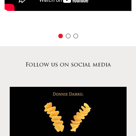
Follow us on social media