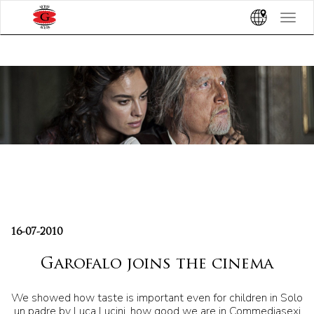
Toggle
navigat
16-07-2010
Garofalo joins the cinema
We showed how taste is important even for children in Solo
un padre by Luca Lucini, how good we are in Commediasexi