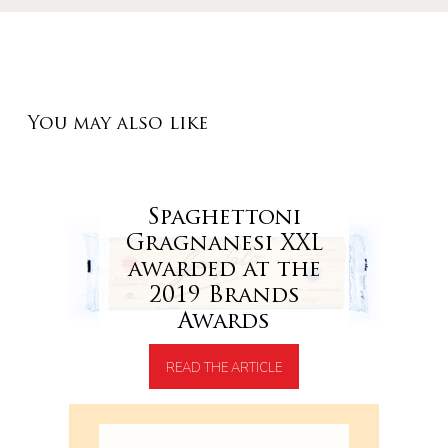
You may also like
Spaghettoni
Gragnanesi XXL
awarded at the
2019 Brands
Awards
READ THE ARTICLE