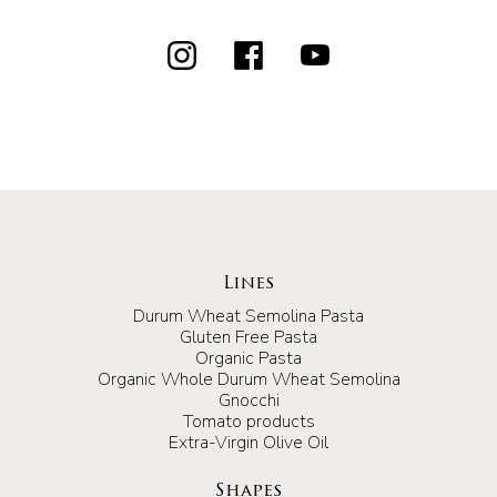
Lines
Durum Wheat Semolina Pasta
Gluten Free Pasta
Organic Pasta
Organic Whole Durum Wheat Semolina
Gnocchi
Tomato products
Extra-Virgin Olive Oil
Shapes