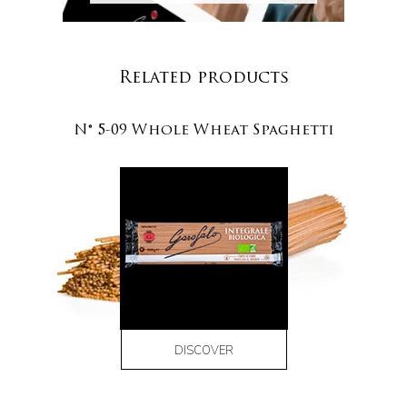
Related products
N° 5-09 Whole Wheat Spaghetti
DISCOVER