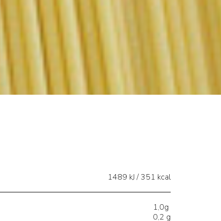
1489 kJ / 351 kcal
1,0g
0,2 g