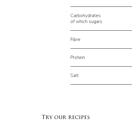
Carbohydrates
of which sugars
Fibre
Protein
Salt
Try our recipes