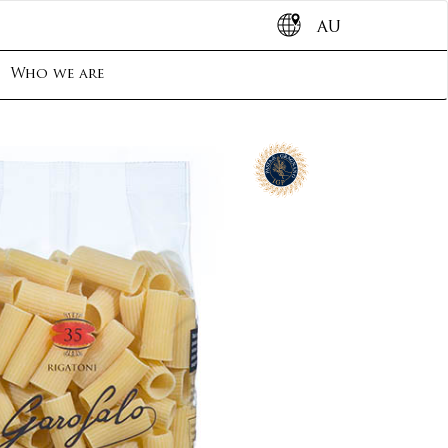
AU
Who we are