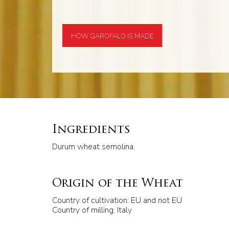
HOW GAROFALO IS MADE
Ingredients
Durum wheat semolina.
Origin of the Wheat
Country of cultivation: EU and not EU
Country of milling: Italy