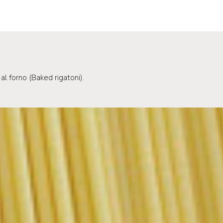
al forno (Baked rigatoni).