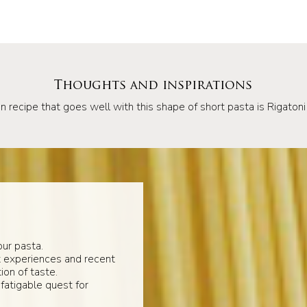
Thoughts and inspirations
n recipe that goes well with this shape of short pasta is Rigatoni 
ur pasta.
t experiences and recent
ion of taste.
fatigable quest for