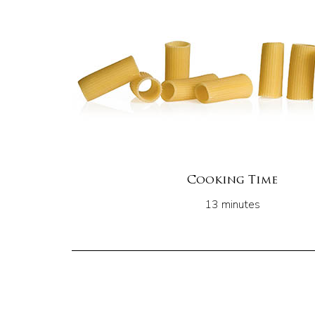
Cooking Time
13 minutes