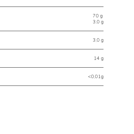
70 g
3,0 g
3,0 g
14 g
<0,01g