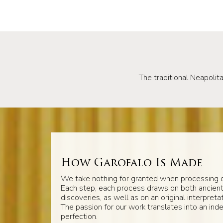
The traditional Neapolita
How Garofalo Is Made
We take nothing for granted when processing o
Each step, each process draws on both ancien
discoveries, as well as on an original interpretat
The passion for our work translates into an inde
perfection.