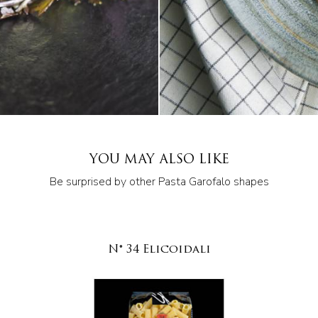
YOU MAY ALSO LIKE
Be surprised by other Pasta Garofalo shapes
N° 34 Elicoidali