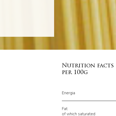
Nutrition facts
per 100g
Energia
Fat
of which saturated