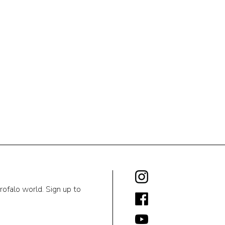
rofalo world. Sign up to