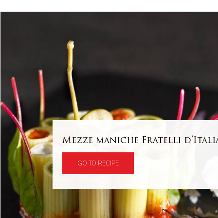
Mezze maniche Fratelli d’Itali
GO TO RECIPE