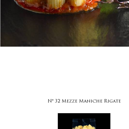
N° 32 Mezze Maniche Rigate