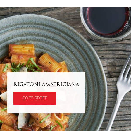
Rigatoni amatriciana
GO TO RECIPE