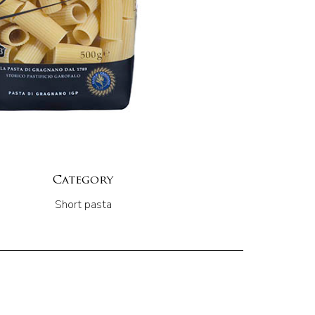
Category
Short pasta