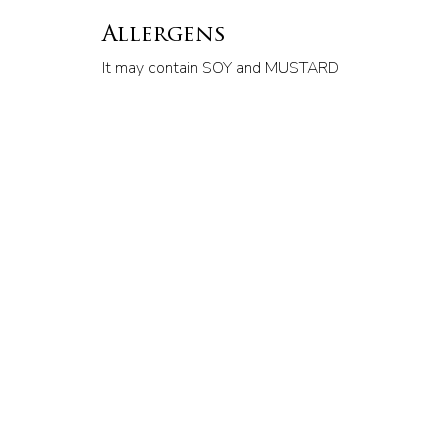
Allergens
It may contain SOY and MUSTARD