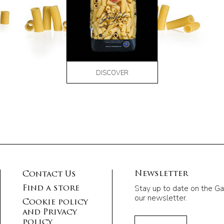
DISCOVER
Newsletter
Contact Us
Stay up to date on the Ga
Find a store
our newsletter.
Cookie policy
and Privacy
policy