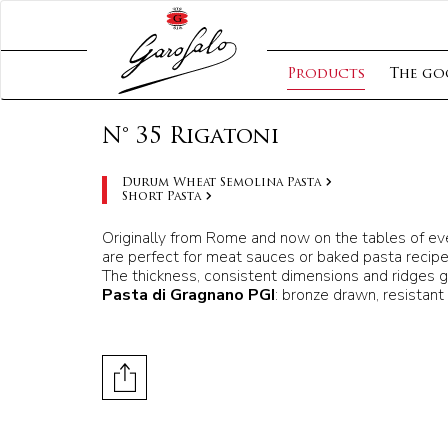
Products
The go
N° 35 Rigatoni
Durum Wheat Semolina Pasta
Short Pasta
Originally from Rome and now on the tables of ever
are perfect for meat sauces or baked pasta recipe
The thickness, consistent dimensions and ridges g
Pasta di Gragnano PGI
: bronze drawn, resistant