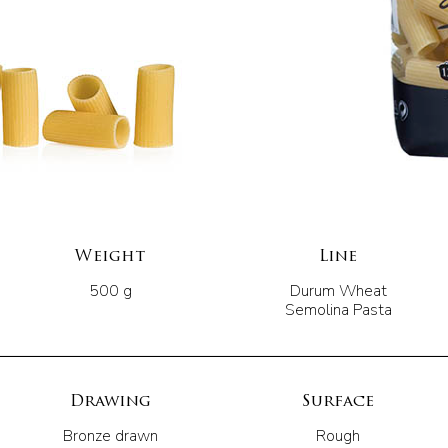
Weight
Line
500 g
Durum Wheat
Semolina Pasta
Drawing
Surface
Bronze drawn
Rough