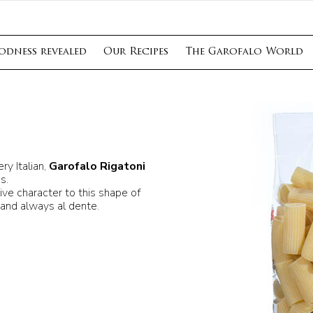
odness revealed
Our Recipes
The Garofalo World
y Italian,
Garofalo Rigatoni
s.
ive character to this shape of
 and always al dente.