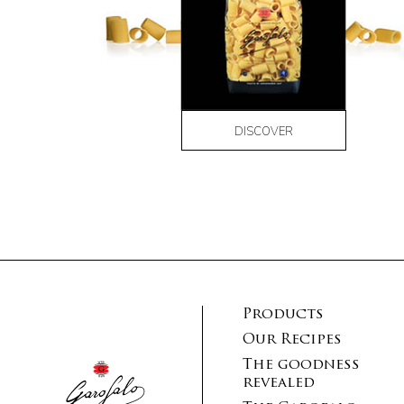
DISCOVER
Products
Our Recipes
The goodness
revealed