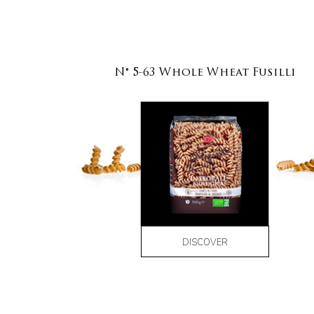
N° 5-63 Whole Wheat Fusilli
DISCOVER