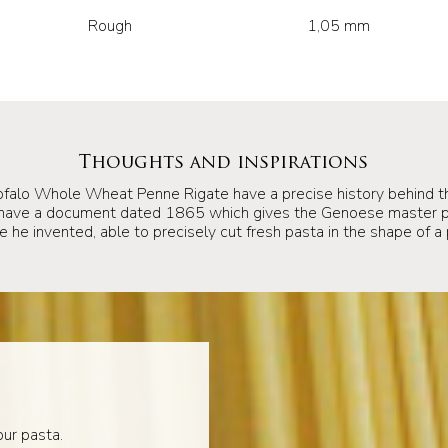
Rough
1,05 mm
Thoughts and inspirations
ofalo Whole Wheat Penne Rigate have a precise history behind t
 have a document dated 1865 which gives the Genoese master pa
 he invented, able to precisely cut fresh pasta in the shape of a 
ur pasta.