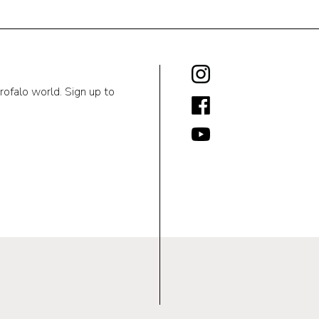
rofalo world. Sign up to