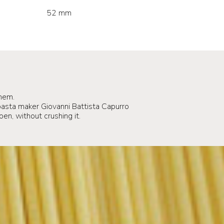
52 mm
hem.
sta maker Giovanni Battista Capurro
pen, without crushing it.