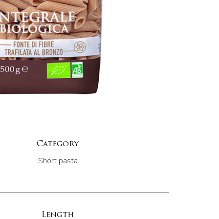
Category
Short pasta
Length