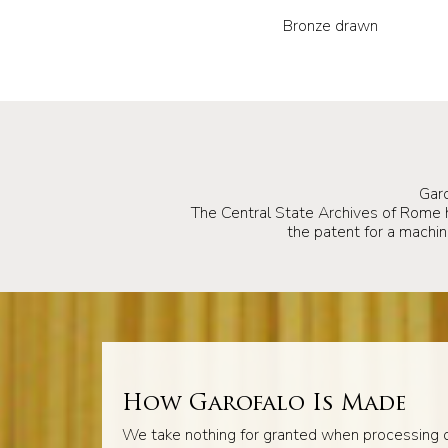
Bronze drawn
Gar
The Central State Archives of Rome
the patent for a machine
How Garofalo Is Made
We take nothing for granted when processing o