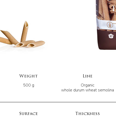
Weight
Line
500 g
Organic
whole durum wheat semolina
Surface
Thickness