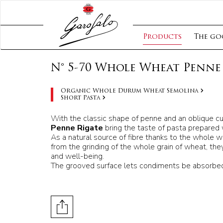
Products
The go
N° 5-70 Whole Wheat Penne 
Organic Whole Durum Wheat Semolina
Short Pasta
With the classic shape of penne and an oblique cu
Penne Rigate
bring the taste of pasta prepared 
As a natural source of fibre thanks to the whole 
from the grinding of the whole grain of wheat, they
and well-being.
The grooved surface lets condiments be absorbed