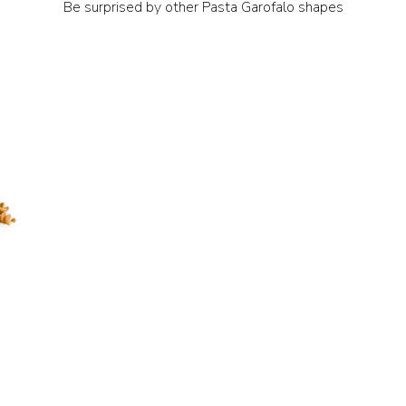
Be surprised by other Pasta Garofalo shapes