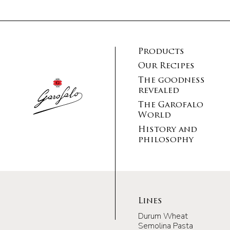
Products
Our Recipes
The goodness
revealed
The Garofalo
World
History and
philosophy
Lines
Durum Wheat
Semolina Pasta