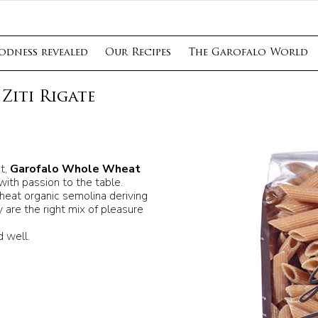
odness revealed
Our Recipes
The Garofalo World
Ziti Rigate
t,
Garofalo Whole Wheat
with passion to the table.
wheat organic semolina deriving
 are the right mix of pleasure
 well.