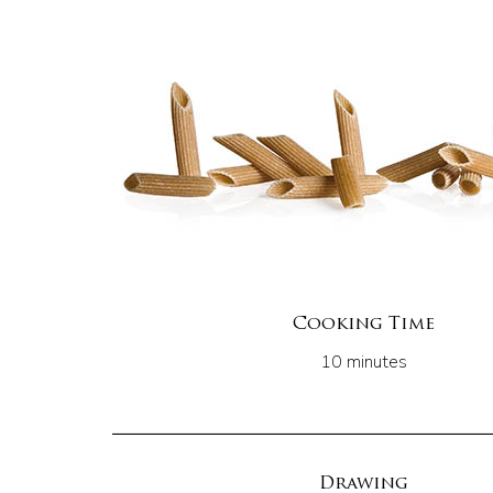
Cooking Time
10 minutes
Drawing