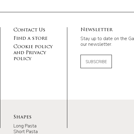
Newsletter
Contact Us
Stay up to date on the Ga
Find a store
our newsletter.
Cookie policy
and Privacy
policy
SUBSCRIBE
Shapes
Long Pasta
Short Pasta