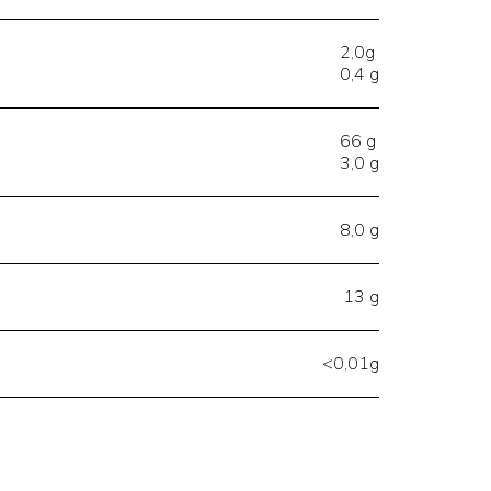
2,0g
0,4 g
66 g
3,0 g
8,0 g
13 g
<0,01g