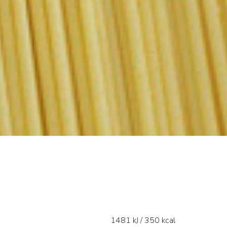
1481 kJ / 350 kcal