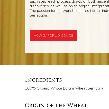
Each step, each process draws on both ancien
discoveries, as well as on an original interpretat
The passion for our work translates into an inde
perfection.
HOW GAROFALO IS MADE
Ingredients
100% Organic Whole Durum Wheat Semolina
Origin of the Wheat