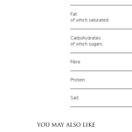
Fat
of which saturated
Carbohydrates
of which sugars
Fibre
Protein
Salt
YOU MAY ALSO LIKE