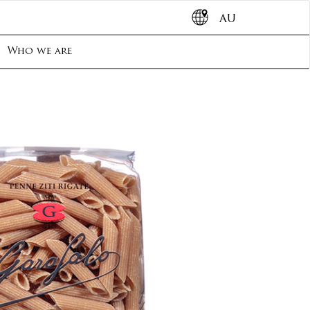
AU
Who we are