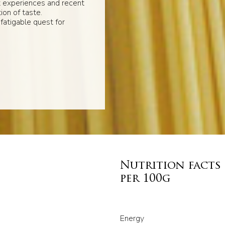
t experiences and recent
ion of taste.
fatigable quest for
Nutrition facts
per 100g
Energy