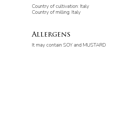
Country of cultivation: Italy
Country of milling: Italy
Allergens
It may contain SOY and MUSTARD