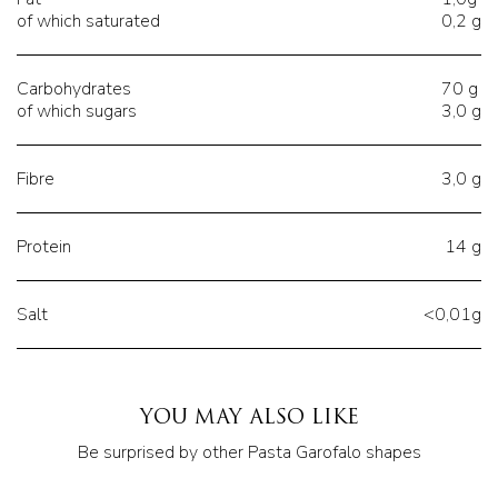
of which saturated
0,2 g
Carbohydrates
70 g
of which sugars
3,0 g
Fibre
3,0 g
Protein
14 g
Salt
<0,01g
YOU MAY ALSO LIKE
Be surprised by other Pasta Garofalo shapes