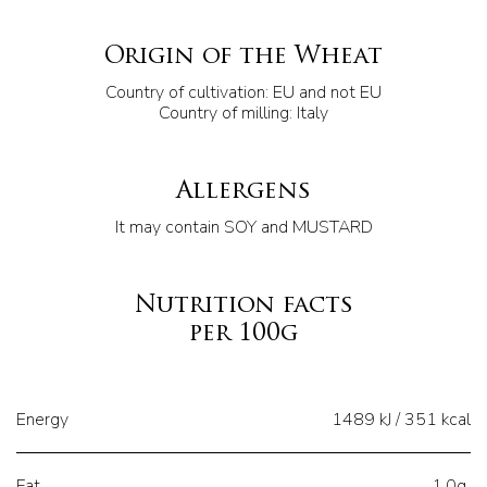
Origin of the Wheat
Country of cultivation: EU and not EU
Country of milling: Italy
Allergens
It may contain SOY and MUSTARD
Nutrition facts
per 100g
Energy
1489 kJ / 351 kcal
Fat
1,0g