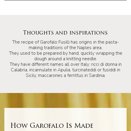
Thoughts and inspirations
The recipe of Garofalo Fusilli has origins in the pasta-
making traditions of the Naples area.
They used to be prepared by hand, quickly wrapping the
dough around a knitting needle.
They have different names all over Italy: ricci di donna in
Calabria, incannulate in Apulia, turcinateddi or fusiddi in
Sicily, maccarones a ferrittus in Sardinia.
How Garofalo Is Made