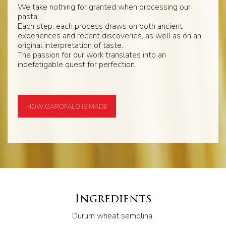
We take nothing for granted when processing our
pasta.
Each step, each process draws on both ancient
experiences and recent discoveries, as well as on an
original interpretation of taste.
The passion for our work translates into an
indefatigable quest for perfection.
HOW GAROFALO IS MADE
Ingredients
Durum wheat semolina.