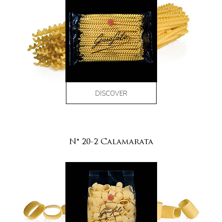
DISCOVER
N° 20-2 Calamarata