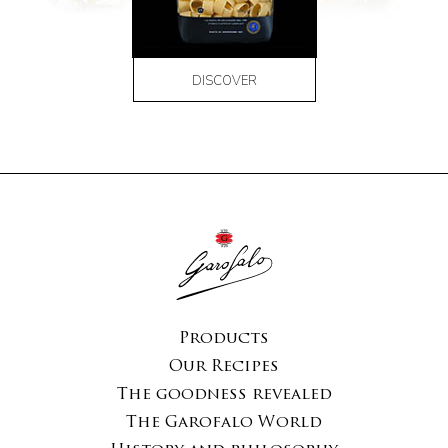
DISCOVER
Products
Our Recipes
The goodness revealed
The Garofalo World