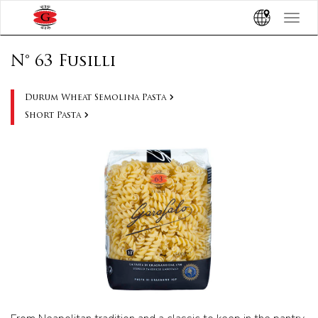
Toggle
navigat
N° 63 Fusilli
Durum Wheat Semolina Pasta
Short Pasta