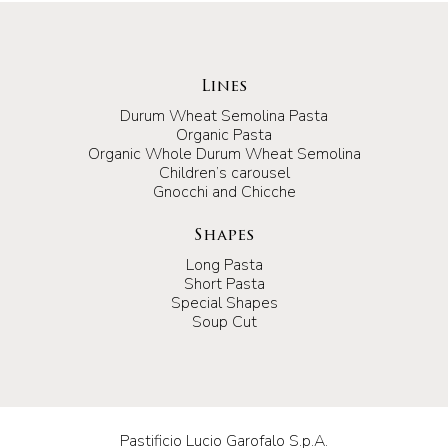
Lines
Durum Wheat Semolina Pasta
Organic Pasta
Organic Whole Durum Wheat Semolina
Children’s carousel
Gnocchi and Chicche
Shapes
Long Pasta
Short Pasta
Special Shapes
Soup Cut
Pastificio Lucio Garofalo S.p.A.