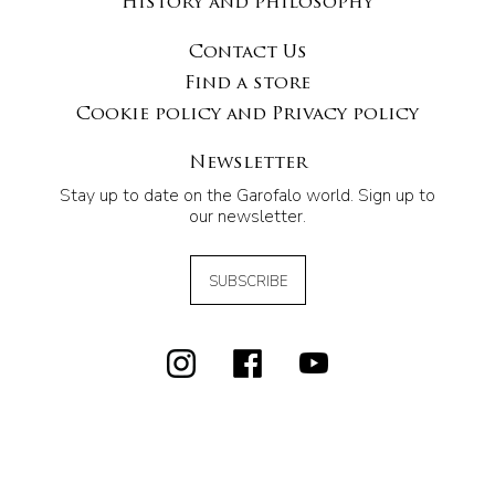
History and philosophy
Contact Us
Find a store
Cookie policy and Privacy policy
Newsletter
Stay up to date on the Garofalo world. Sign up to
our newsletter.
SUBSCRIBE