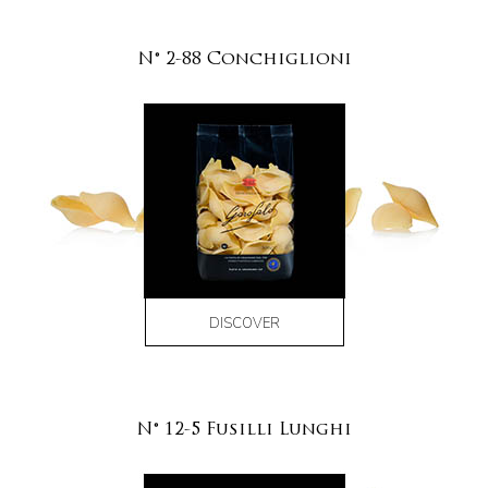
N° 2-88 Conchiglioni
DISCOVER
N° 12-5 Fusilli Lunghi