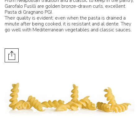
From Neapolitan tradition and a classic to keep in the pantry,
Garofalo Fusilli are golden bronze-drawn curls, excellent
Pasta di Gragnano PGI.
Their quality is evident: even when the pasta is drained a
minute after being cooked, it is resistant and al dente. They
go well with Mediterranean vegetables and classic sauces.