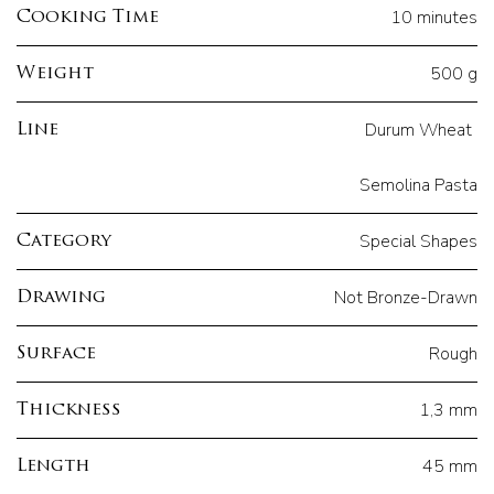
10 minutes
Cooking Time
500 g
Weight
Durum Wheat
Line
Semolina Pasta
Special Shapes
Category
Not Bronze-Drawn
Drawing
Rough
Surface
1,3 mm
Thickness
45 mm
Length